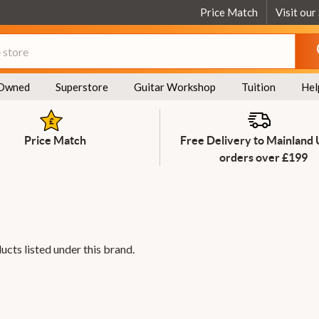
Price Match
Visit our
Owned
Superstore
Guitar Workshop
Tuition
Hel
Price Match
Free Delivery to Mainland
orders over £199
ucts listed under this brand.