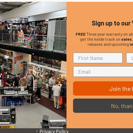
Sign up to our 
FREE
Three year warranty on al
get the inside track on
sales
releases and upcoming
i
Em
Get the latest updates on new products and upcoming
Ad
sales
Join the l
That Boring Legal
Popular 
No, than
Stuff....
D’addario
Terms and Conditions
Stagg
Privacy Policy