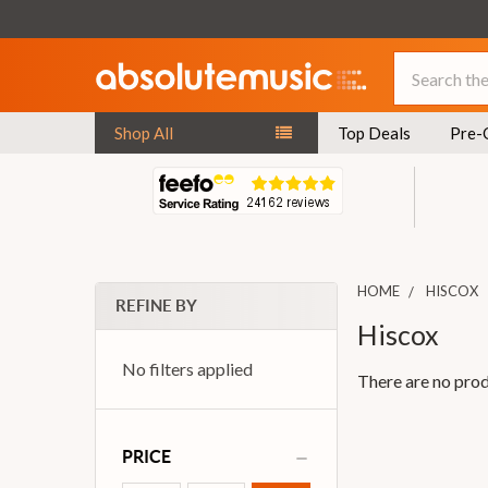
Search
Shop All
Top Deals
Pre-
HOME
HISCOX
REFINE BY
Hiscox
No filters applied
There are no prod
PRICE