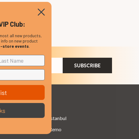
VIP Club:
most all new products,
, info on new product
n-store events
.
ail
dress
ist
Brands
ks
Istanbul
Remo