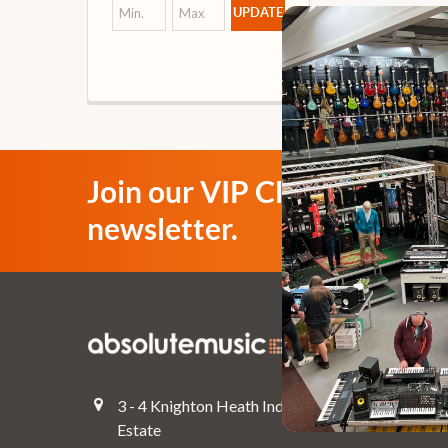
UPDATE
Join our VIP Club
newsletter.
Navigate
Top Deals
3 - 4 Knighton Heath Ind
Pre-Owned
Estate