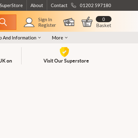
 SuperStore
About
Contact
01202 597180
0
Sign In
Register
Basket
p And Information
More
 UK on
Visit Our Superstore