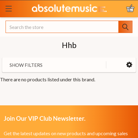
Search
Hhb
SHOW FILTERS
There are no products listed under this brand.
Join Our VIP Club Newsletter.
Get the latest updates on new products and upcoming sales