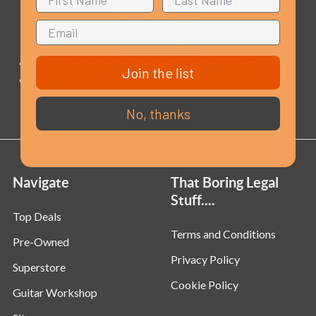
Opening Times
Monday to Saturday:
10am to 5:30pm
Join the list
Sundays & Bank Holidays:
10am to 4pm
No, thanks
Navigate
That Boring Legal
Stuff....
Top Deals
Terms and Conditions
Pre-Owned
Privacy Policy
Superstore
Cookie Policy
Guitar Workshop