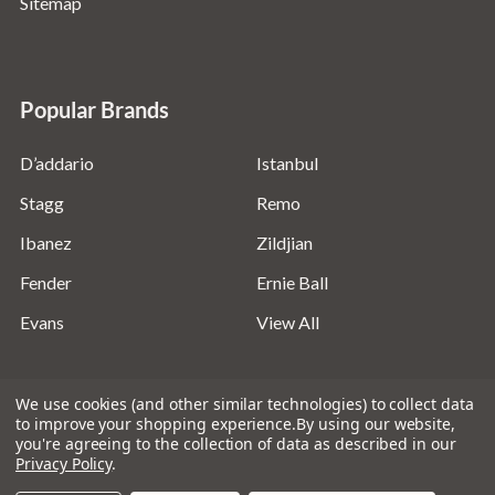
Sitemap
Popular Brands
D’addario
Istanbul
Stagg
Remo
Ibanez
Zildjian
Fender
Ernie Ball
Evans
View All
We use cookies (and other similar technologies) to collect data
to improve your shopping experience.
By using our website,
you're agreeing to the collection of data as described in our
©
2026
Absolute Music Solutions Ltd - VAT Number:
Privacy Policy
.
816095918 - Registered in England and Wales: 04827522