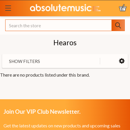
Search
Hearos
SHOW FILTERS
There are no products listed under this brand.
Join Our VIP Club Newsletter.
Get the latest updates on new products and upcoming sales