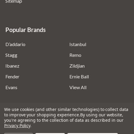
Sitemap
Popular Brands
D’addario
Istanbul
Stagg
Remo
Ibanez
Zildjian
Fender
Ernie Ball
Evans
View All
We use cookies (and other similar technologies) to collect data
to improve your shopping experience.
By using our website,
you're agreeing to the collection of data as described in our
©
2026
Absolute Music Solutions Ltd - VAT Number:
Privacy Policy
.
816095918 - Registered in England and Wales: 04827522