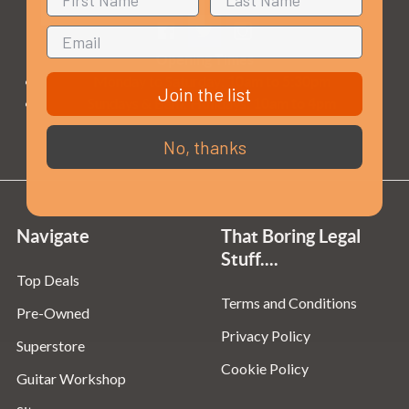
Opening Times
Monday to Saturday:
10am to 5:30pm
Join the list
Sundays & Bank Holidays:
10am to 4pm
No, thanks
Navigate
That Boring Legal
Stuff....
Top Deals
Terms and Conditions
Pre-Owned
Privacy Policy
Superstore
Cookie Policy
Guitar Workshop