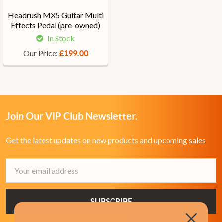
Headrush MX5 Guitar Multi
Effects Pedal (pre-owned)
In Stock
Our Price:
£199.00
Join Our VIP Club Newsletter.
Get the latest updates on new products and upcoming sales
Email
Address