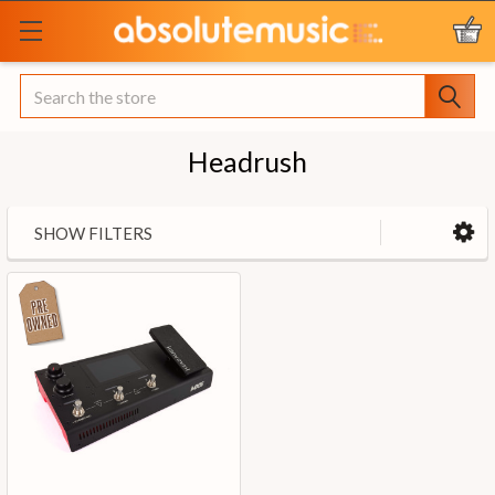
Search
Headrush
SHOW FILTERS