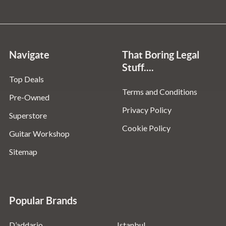
Navigate
That Boring Legal
Stuff....
Top Deals
Terms and Conditions
Pre-Owned
Privacy Policy
Superstore
Cookie Policy
Guitar Workshop
Sitemap
Popular Brands
D’addario
Istanbul