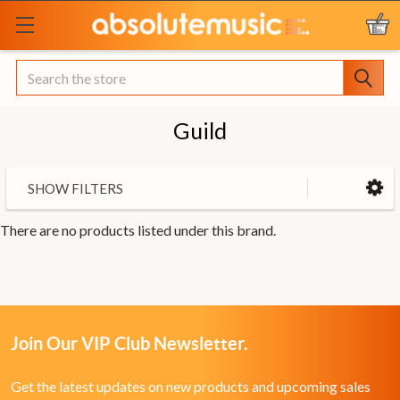
Search
Guild
SHOW FILTERS
There are no products listed under this brand.
Join Our VIP Club Newsletter.
Get the latest updates on new products and upcoming sales