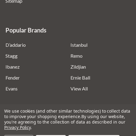
Sitemap
Popular Brands
D’addario
Istanbul
Stagg
Remo
Ibanez
Zildjian
Fender
Ernie Ball
Evans
View All
We use cookies (and other similar technologies) to collect data
to improve your shopping experience.
By using our website,
you're agreeing to the collection of data as described in our
©
2026
Absolute Music Solutions Ltd - VAT Number:
Privacy Policy
.
816095918 - Registered in England and Wales: 04827522