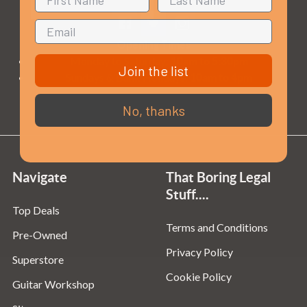
Opening Times
Monday to Saturday:
10am to 5:30pm
Join the list
Sundays & Bank Holidays:
10am to 4pm
No, thanks
Navigate
That Boring Legal
Stuff....
Top Deals
Terms and Conditions
Pre-Owned
Privacy Policy
Superstore
Cookie Policy
Guitar Workshop