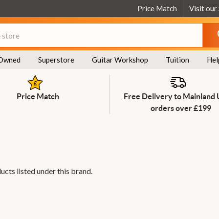
Price Match
Visit our
Owned
Superstore
Guitar Workshop
Tuition
Hel
Price Match
Free Delivery to Mainland
orders over £199
ucts listed under this brand.