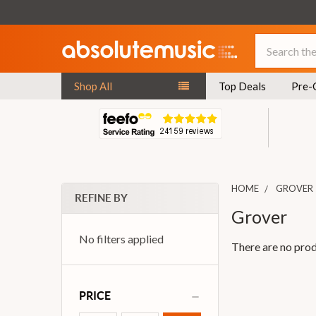
Search
Shop All
Top Deals
Pre-
HOME
GROVER
REFINE BY
Grover
No filters applied
There are no prod
PRICE