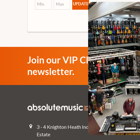
UPDATE
Join our VIP Club
newsletter.
Navigate
Top Deals
3 - 4 Knighton Heath Ind
Pre-Owned
Estate