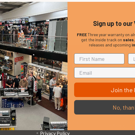
Sign up to our 
FREE
Three year warranty on al
get the inside track on
sales
releases and upcoming
i
Em
Get the latest updates on new products and upcoming
Ad
sales
Join the l
That Boring Legal
Popular 
No, than
Stuff....
D’addario
Terms and Conditions
Stagg
Privacy Policy