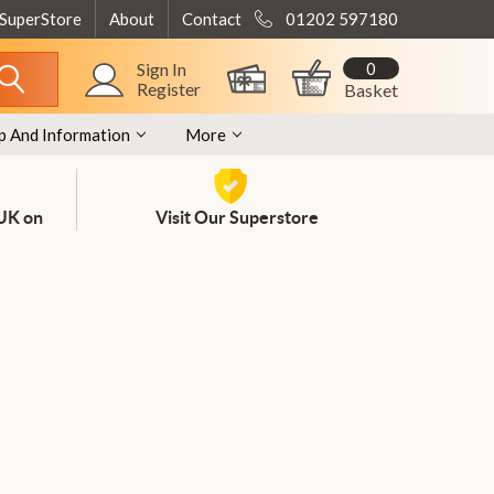
 SuperStore
About
Contact
01202 597180
0
Sign In
Register
Basket
p And Information
More
 UK on
Visit Our Superstore