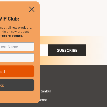
VIP Club:
most all new products,
, info on new product
n-store events
.
ail
dress
ist
Brands
ks
Istanbul
Remo