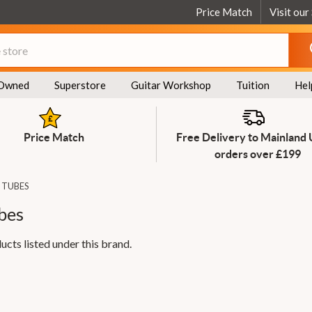
Price Match
Visit our
Owned
Superstore
Guitar Workshop
Tuition
Hel
Price Match
Free Delivery to Mainland
orders over £199
 TUBES
bes
ucts listed under this brand.