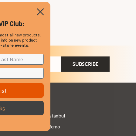
VIP Club:
most all new products,
, info on new product
n-store events
.
ail
dress
ist
Brands
ks
Istanbul
Remo