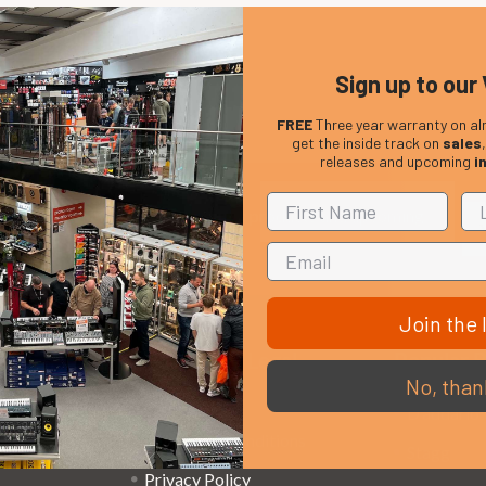
Sign up to our 
FREE
Three year warranty on al
get the inside track on
sales
releases and upcoming
i
Em
Get the latest updates on new products and upcoming
Ad
sales
Join the l
That Boring Legal
Popular 
No, than
Stuff....
D’addario
Terms and Conditions
Stagg
Privacy Policy