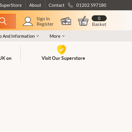
 SuperStore
About
Contact
01202 597180
0
Sign In
Register
Basket
p And Information
More
 UK on
Visit Our Superstore