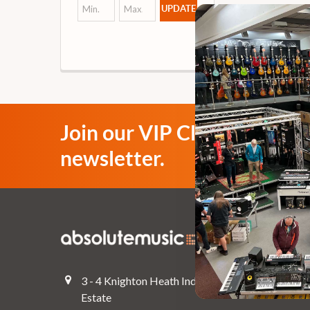
UPDATE
Join our VIP Club
newsletter.
Navigate
Top Deals
3 - 4 Knighton Heath Ind
Pre-Owned
Estate