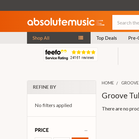
Search
Shop All
Top Deals
Pre-
HOME
GROOVE
REFINE BY
Groove Tu
No filters applied
There are no prod
PRICE