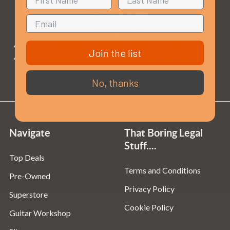
Opening Times
Monday to Saturday:
10am to 5:30pm
Join the list
Sundays & Bank Holidays:
10am to 4pm
No, thanks
Navigate
That Boring Legal
Stuff....
Top Deals
Terms and Conditions
Pre-Owned
Privacy Policy
Superstore
Cookie Policy
Guitar Workshop