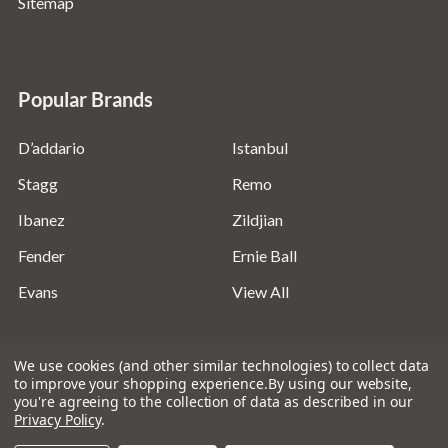
Sitemap
Popular Brands
D’addario
Istanbul
Stagg
Remo
Ibanez
Zildjian
Fender
Ernie Ball
Evans
View All
We use cookies (and other similar technologies) to collect data
to improve your shopping experience.
By using our website,
you're agreeing to the collection of data as described in our
©
2026
Absolute Music Solutions Ltd - VAT Number:
Privacy Policy
.
816095918 - Registered in England and Wales: 04827522