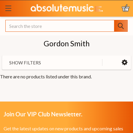
Search
Gordon Smith
SHOW FILTERS
There are no products listed under this brand.
Join Our VIP Club Newsletter.
Get the latest updates on new products and upcoming sales