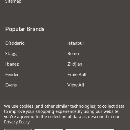
Sitemap
Popular Brands
D’addario
Istanbul
Stagg
Remo
Ibanez
Zildjian
Fender
Ernie Ball
Evans
View All
We use cookies (and other similar technologies) to collect data
to improve your shopping experience.
By using our website,
you're agreeing to the collection of data as described in our
©
2026
Absolute Music Solutions Ltd - VAT Number:
Privacy Policy
.
816095918 - Registered in England and Wales: 04827522