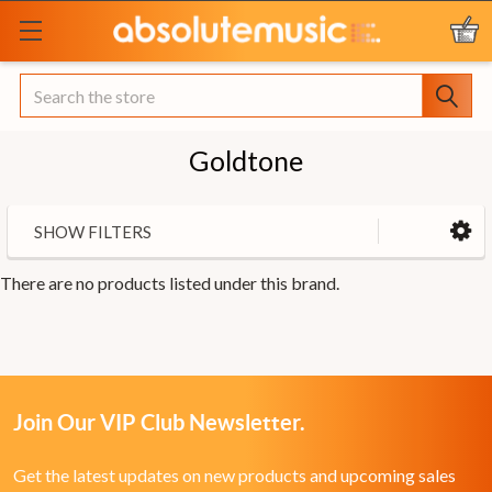
Search
Goldtone
SHOW FILTERS
There are no products listed under this brand.
Join Our VIP Club Newsletter.
Get the latest updates on new products and upcoming sales