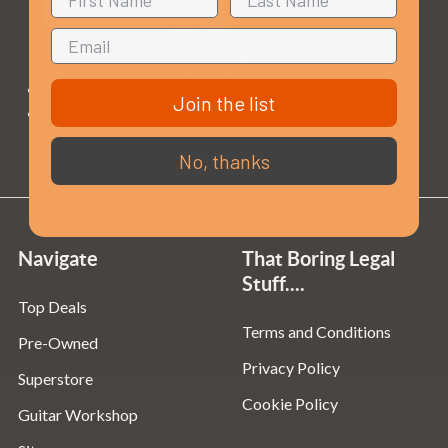
Opening Times
Monday to Saturday:
10am to 5:30pm
Join the list
Sundays & Bank Holidays:
10am to 4pm
No, thanks
Navigate
That Boring Legal
Stuff....
Top Deals
Terms and Conditions
Pre-Owned
Privacy Policy
Superstore
Cookie Policy
Guitar Workshop