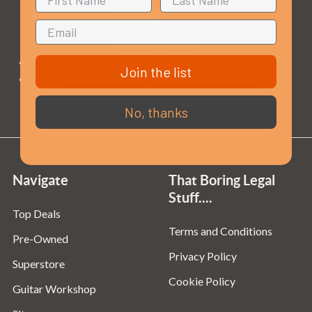
Opening Times
Monday to Saturday:
10am to 5:30pm
Join the list
Sundays & Bank Holidays:
10am to 4pm
No, thanks
Navigate
That Boring Legal
Stuff....
Top Deals
Terms and Conditions
Pre-Owned
Privacy Policy
Superstore
Cookie Policy
Guitar Workshop