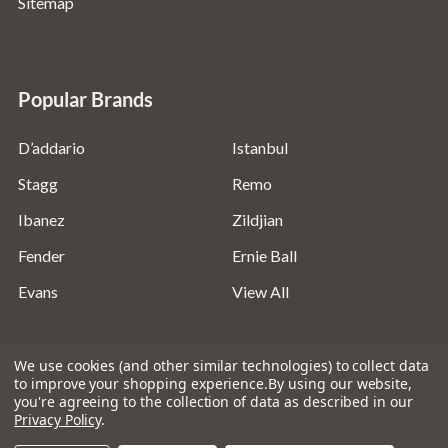
Sitemap
Popular Brands
D’addario
Istanbul
Stagg
Remo
Ibanez
Zildjian
Fender
Ernie Ball
Evans
View All
We use cookies (and other similar technologies) to collect data
to improve your shopping experience.
By using our website,
you're agreeing to the collection of data as described in our
©
2026
Absolute Music Solutions Ltd - VAT Number:
Privacy Policy
.
816095918 - Registered in England and Wales: 04827522