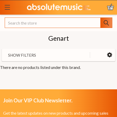
Search
Genart
SHOW FILTERS
There are no products listed under this brand.
Join Our VIP Club Newsletter.
Get the latest updates on new products and upcoming sales