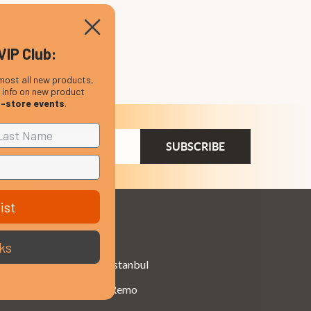
VIP Club:
most all new products,
, info on new product
n-store events
.
ail
dress
ist
Brands
ks
Istanbul
Remo