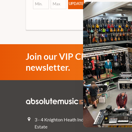
UPDATE
Join our VIP Club
newsletter.
Navigate
Top Deals
3 - 4 Knighton Heath Ind
Pre-Owned
Estate