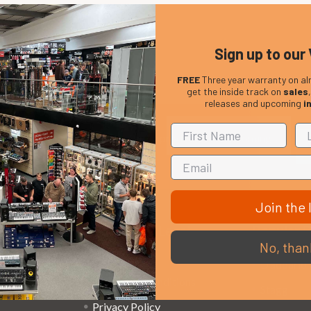
Sign up to our 
FREE
Three year warranty on al
get the inside track on
sales
releases and upcoming
i
Em
Get the latest updates on new products and upcoming
Ad
sales
Join the l
That Boring Legal
Popular 
No, than
Stuff....
D’addario
Terms and Conditions
Stagg
Privacy Policy