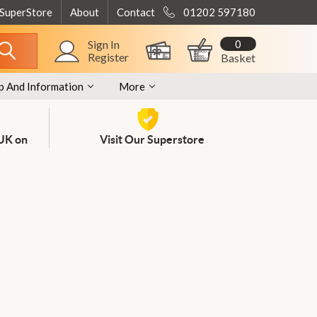
 SuperStore
About
Contact
01202 597180
0
Sign In
Register
Basket
p And Information
More
 UK on
Visit Our Superstore