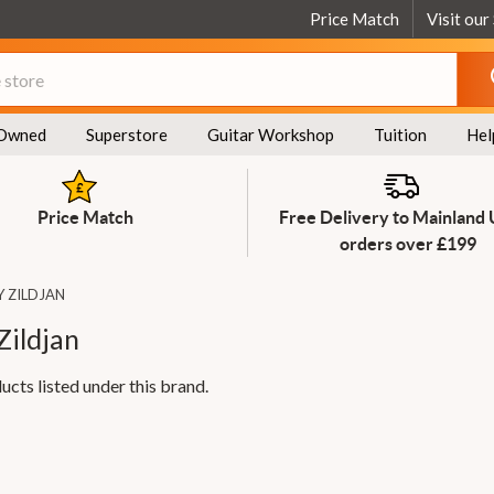
Price Match
Visit our
Owned
Superstore
Guitar Workshop
Tuition
Hel
Price Match
Free Delivery to Mainland
orders over £199
Y ZILDJAN
Zildjan
ucts listed under this brand.