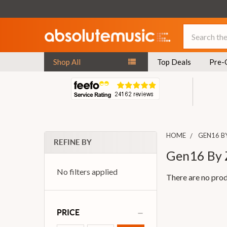
Search
Shop All
Top Deals
Pre-
HOME
GEN16 B
REFINE BY
Gen16 By 
No filters applied
There are no prod
PRICE