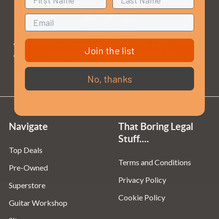
Opening Times
Monday to Saturday:
10am to 5:30pm
Join the list
Sundays & Bank Holidays:
10am to 4pm
No, thanks
Navigate
That Boring Legal
Stuff....
Top Deals
Terms and Conditions
Pre-Owned
Privacy Policy
Superstore
Cookie Policy
Guitar Workshop