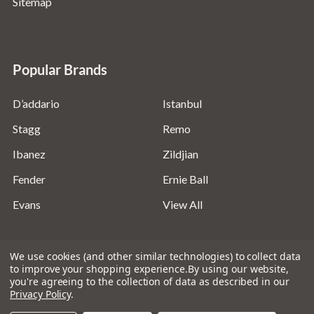
Sitemap
Popular Brands
D’addario
Istanbul
Stagg
Remo
Ibanez
Zildjian
Fender
Ernie Ball
Evans
View All
We use cookies (and other similar technologies) to collect data
to improve your shopping experience.
By using our website,
you're agreeing to the collection of data as described in our
©
2026
Absolute Music Solutions Ltd - VAT Number:
Privacy Policy
.
816095918 - Registered in England and Wales: 04827522