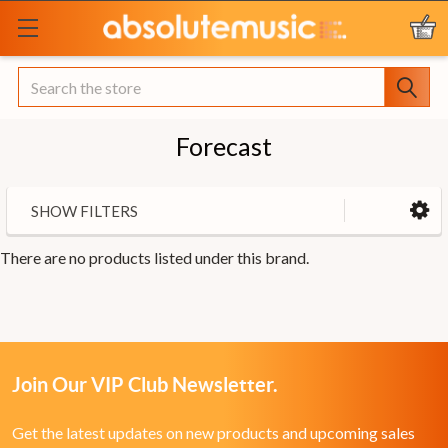
Search
Forecast
SHOW FILTERS
There are no products listed under this brand.
Join Our VIP Club Newsletter.
Get the latest updates on new products and upcoming sales