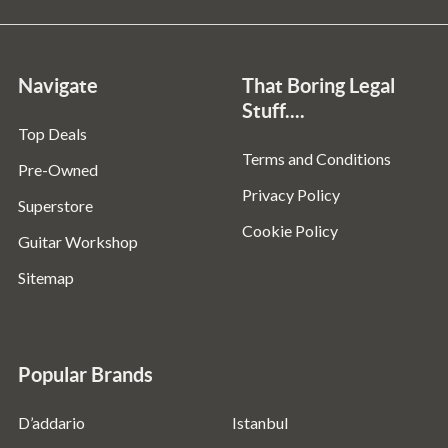
Navigate
That Boring Legal
Stuff....
Top Deals
Terms and Conditions
Pre-Owned
Privacy Policy
Superstore
Cookie Policy
Guitar Workshop
Sitemap
Popular Brands
D’addario
Istanbul