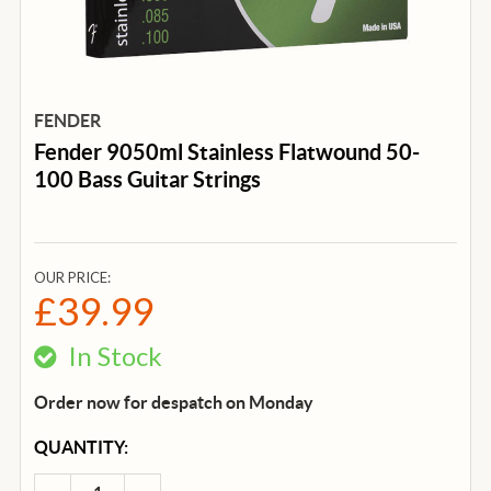
FENDER
Fender 9050ml Stainless Flatwound 50-
100 Bass Guitar Strings
OUR PRICE:
£39.99
In Stock
Order now for despatch on Monday
CURRENT
QUANTITY:
STOCK: