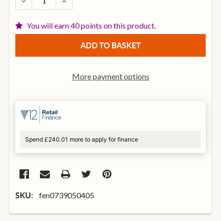
DECREASE QUANTITY OF FENDER 9050ML STAINLESS
INCREASE QUANTITY OF FENDER 9050ML S
You will earn 40 points on this product.
More payment options
Spend £240.01 more to apply for finance
fen0739050405
SKU: