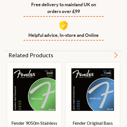
Free delivery to mainland UK on
orders over £99
Helpful advice, In-store and Online
Related Products
Fender 9050m Stainless
Fender Original Bass