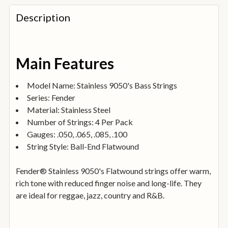
FREQUENTLY
BOUGHT
Description
TOGETHER:
SELECT
Main Features
ALL
Model Name: Stainless 9050's Bass Strings
ADD
Series: Fender
SELECTED
TO
Material: Stainless Steel
BASKET
Number of Strings: 4 Per Pack
Gauges: .050, .065, .085, .100
String Style: Ball-End Flatwound
Fender® Stainless 9050's Flatwound strings offer warm,
rich tone with reduced finger noise and long-life. They
are ideal for reggae, jazz, country and R&B.