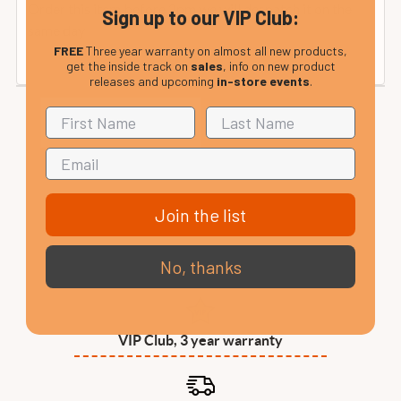
Order this item before 2pm we will despatch it on the
Sign up to our VIP Club:
same day
FREE
Three year warranty on almost all new products,
get the inside track on
sales
, info on new product
releases and upcoming
in-store events
.
Join the list
No, thanks
VIP Club, 3 year warranty