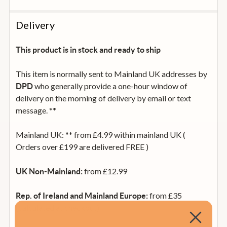
Delivery
This product is in stock and ready to ship
This item is normally sent to Mainland UK addresses by
who generally provide a one-hour window of
DPD
delivery on the morning of delivery by email or text
message. **
Mainland UK: ** from £4.99 within mainland UK (
Orders over £199 are delivered FREE )
from £12.99
UK Non-Mainland:
from £35
Rep. of Ireland and Mainland Europe:
(calculated at checkout).