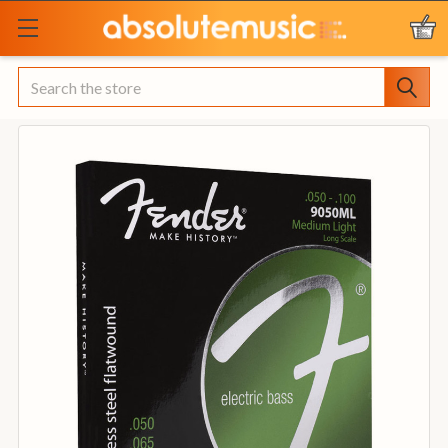
Search