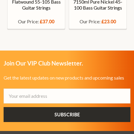
Flatwound 55-105 Bass
7150ml Pure Nickel 45-
Guitar Strings
100 Bass Guitar Strings
Our Price:
Our Price:
£37.00
£23.00
Join Our VIP Club Newsletter.
Get the latest updates on new products and upcoming sales
Email
Address