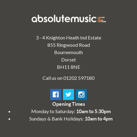
3 - 4 Knighton Heath Ind Estate
855 Ringwood Road
Bournemouth
Dorset
BH11 8NE
Call us on 01202 597180
Opening Times
Monday to Saturday:
10am to 5:30pm
Sundays & Bank Holidays:
10am to 4pm