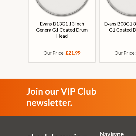
Evans B13G1 13 Inch
Evans B08G1 8
Genera G1 Coated Drum
G1 Coated 
Head
Our Price:
Our Price
£21.99
Join our VIP Club
newsletter.
Navigate