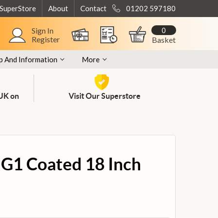
 SuperStore
About
Contact
01202 597180
0
Sign In
Register
Basket
p And Information
More
 UK on
Visit Our Superstore
G1 Coated 18 Inch