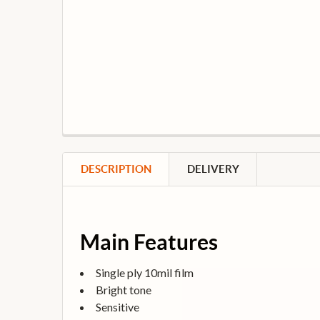
DESCRIPTION
DELIVERY
Main Features
Single ply 10mil film
Bright tone
Sensitive