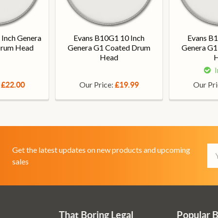
 Inch Genera
Evans B10G1 10 Inch
Evans B1
Drum Head
Genera G1 Coated Drum
Genera G1
Head
I
:
Our Price:
Our Pr
£22.00
£19.99
Em
Get the latest updates on new products and upcoming
Ad
sales
That Boring Legal
Popular 