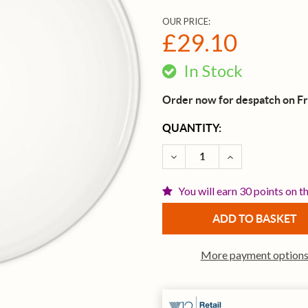
OUR PRICE:
£29.10
In Stock
Order now for despatch on Fr
CURRENT
QUANTITY:
STOCK:
DECREASE QUANTITY OF E
INCREASE QUAN
You will earn 30 points on t
More payment option