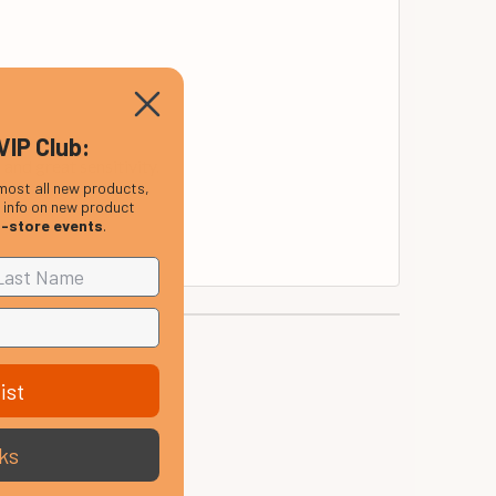
VIP Club:
 and great sensitivity.
most all new products,
, info on new product
us rumble.
n-store events
.
ist
ks