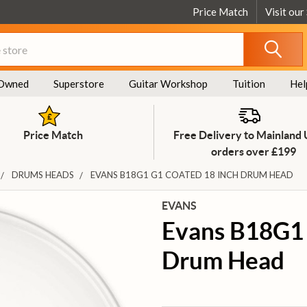
Price Match
Visit our
Owned
Superstore
Guitar Workshop
Tuition
Hel
Price Match
Free Delivery to Mainland
orders over £199
DRUMS HEADS
EVANS B18G1 G1 COATED 18 INCH DRUM HEAD
EVANS
Evans B18G1 
Drum Head