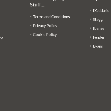
Stuff....
D’addario
Terms and Conditions
Stagg
Privacy Policy
Ibanez
Cookie Policy
op
Fender
Evans