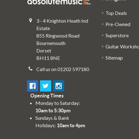
Top Deals
3 - 4 Knighton Heath Ind
Pre-Owned
Estate
Superstore
855 Ringwood Road
Bournemouth
Guitar Worksh
Dorset
Sitemap
BH11 8NE
Call us on 01202 597180
Opening Times
Monday to Saturday:
10am to 5:30pm
Sundays & Bank
Holidays:
10am to 4pm