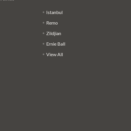
Istanbul
Remo
Zildjian
Ernie Ball
View All