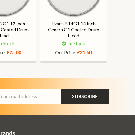
2G1 12 Inch
Evans B14G1 14 Inch
 Coated Drum
Genera G1 Coated Drum
Head
Head
n Stock
In Stock
ice:
Our Price:
£25.00
£21.60
ail
dress
Brands