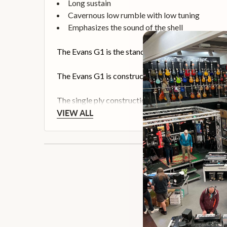
Long sustain
Cavernous low rumble with low tuning
Emphasizes the sound of the shell
The Evans G1 is the standard for an open and exp
The Evans G1 is constructed from a single ply of 10
The single ply construction allows the natural sou
VIEW ALL