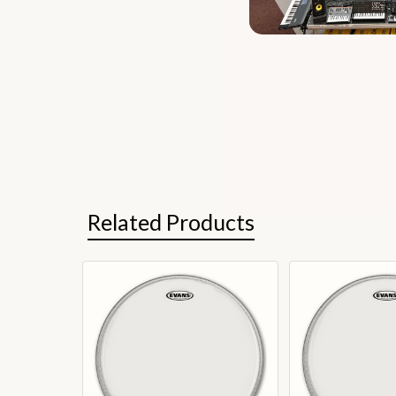
Related Products