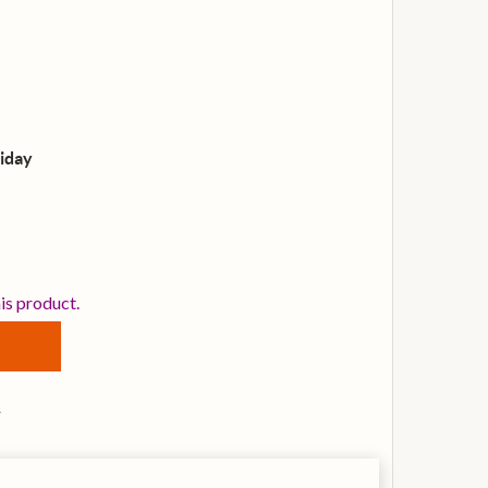
iday
VANS B18G1 G1 COATED 18 INCH DRUM HEAD
TITY OF EVANS B18G1 G1 COATED 18 INCH DRUM HEAD
his product.
s