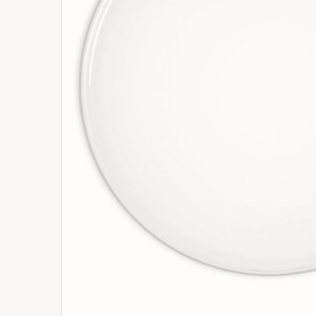
ADD
SELECTED
TO
BASKET