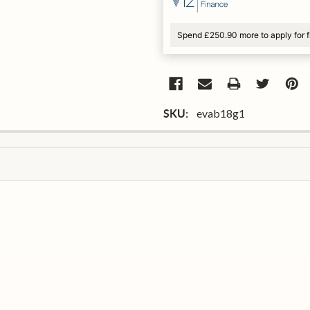
Spend £250.90 more to apply for 
evab18g1
SKU: