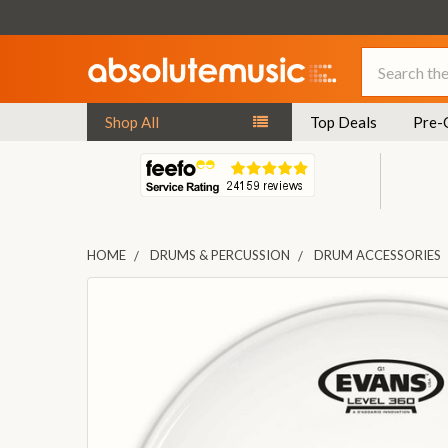
Search
Shop All
Top Deals
Pre-
HOME
DRUMS & PERCUSSION
DRUM ACCESSORIES
FREQUENTLY
BOUGHT
TOGETHER:
SELECT
ALL