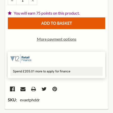
DECREASE QUANTITY OF EVANS ETP-HDD-R HD DRY T
INCREASE QUANTITY OF EVANS ETP-HDD-R
You will earn 75 points on this product.
More payment options
Spend £205.01 more to apply for finance
evaetphddr
SKU: