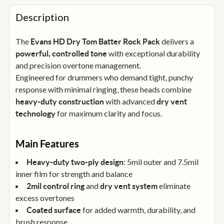
FREQUENTLY
BOUGHT
Description
TOGETHER:
The
delivers a
Evans HD Dry Tom Batter Rock Pack
with exceptional durability
powerful, controlled tone
SELECT
ALL
and precision overtone management.
Engineered for drummers who demand tight, punchy
response with minimal ringing, these heads combine
ADD
SELECTED
with advanced
heavy-duty construction
dry vent
TO
BASKET
for maximum clarity and focus.
technology
Main Features
: 5mil outer and 7.5mil
Heavy-duty two-ply design
inner film for strength and balance
and
eliminate
2mil control ring
dry vent system
excess overtones
for added warmth, durability, and
Coated surface
brush response