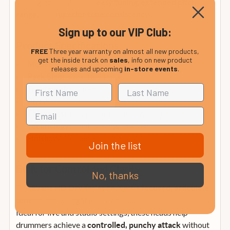
seating on the shell for
,
easy tuning
extended pitch
, and
.
range
superior tone consistency
Sign up to our VIP Club:
Product Specifications
FREE
Three year warranty on almost all new products,
get the inside track on
sales
, info on new product
ETP-HDD-R
Model:
releases and upcoming
in-store events
.
Rock Tom Pack
Pack Size:
Coated
Treatment:
2
Ply:
12.5mil total (5mil / 7.5mil)
Thickness:
Control Ring, Dry Vents
Technology:
White Coated
Finish:
Join the list
Built for Control and Clarity
No, thanks
The
series delivers a
Evans HD Dry
focused, articulate
that stays tight under pressure.
tone
Ideal for live and studio settings, these heads help
drummers achieve a
without
controlled, punchy attack