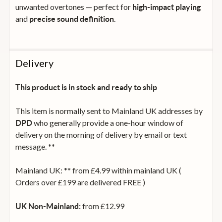
unwanted overtones — perfect for
high-impact playing
and
.
precise sound definition
Delivery
This product is in stock and ready to ship
This item is normally sent to Mainland UK addresses by
who generally provide a one-hour window of
DPD
delivery on the morning of delivery by email or text
message. **
Mainland UK: ** from £4.99 within mainland UK (
Orders over £199 are delivered FREE )
from £12.99
UK Non-Mainland: