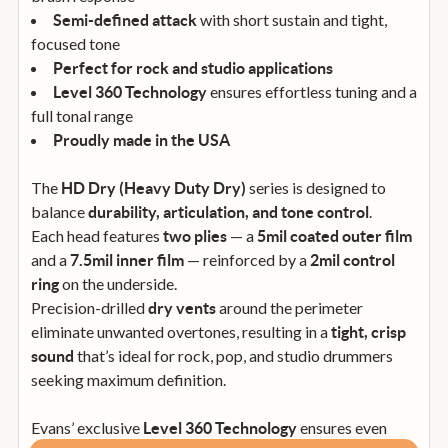
with short sustain and tight,
Semi-defined attack
focused tone
Perfect for rock and studio applications
ensures effortless tuning and a
Level 360 Technology
full tonal range
Proudly made in the USA
The
series is designed to
HD Dry (Heavy Duty Dry)
balance
.
durability, articulation, and tone control
Each head features
— a
two plies
5mil coated outer film
and a
— reinforced by a
7.5mil inner film
2mil control
on the underside.
ring
Precision-drilled
around the perimeter
dry vents
eliminate unwanted overtones, resulting in a
tight, crisp
that’s ideal for rock, pop, and studio drummers
sound
seeking maximum definition.
Evans’ exclusive
ensures even
Level 360 Technology