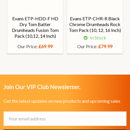
Evans ETP-HDD-F HD
Evans ETP-CHR-R Black
Dry Tom Batter
Chrome Drumheads Rock
Drumheads Fusion Tom
Tom Pack (10, 12, 16 Inch)
Pack (10,12, 14 Inch)
In Stock
Our Price:
Our Price:
£69.99
£79.99
Join Our VIP Club Newsletter.
Get the latest updates on new products and upcoming sales
Email
Address