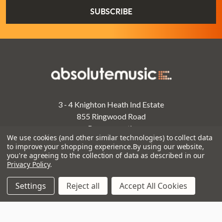
3 - 4 Knighton Heath Ind Estate
855 Ringwood Road
Bournemouth
We use cookies (and other similar technologies) to collect data
Dorset
to improve your shopping experience.
By using our website,
BH11 8NE
you're agreeing to the collection of data as described in our
Privacy Policy
.
Call us on 01202 597180
Settings
Reject all
Accept All Cookies
Opening Times