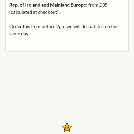
from £35
Rep. of Ireland and Mainland Europe:
(calculated at checkout).
Order this item before 2pm we will despatch it on the
same day