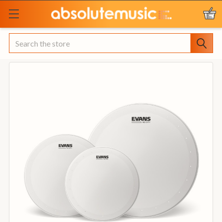
Search