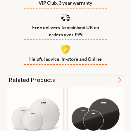
VIP Club, 3 year warranty
Free delivery to mainland UK on
orders over £99
Helpful advice, In-store and Online
Related Products