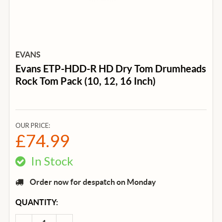
EVANS
Evans ETP-HDD-R HD Dry Tom Drumheads
Rock Tom Pack (10, 12, 16 Inch)
OUR PRICE:
£74.99
In Stock
Order now for despatch on Monday
CURRENT
QUANTITY:
STOCK: