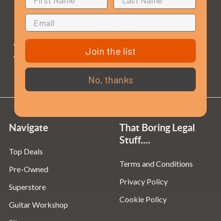
Opening Times
Monday to Saturday:
10am to 5:30pm
Join the list
Sundays & Bank Holidays:
10am to 4pm
No, thanks
Navigate
That Boring Legal
Stuff....
Top Deals
Terms and Conditions
Pre-Owned
Privacy Policy
Superstore
Cookie Policy
Guitar Workshop