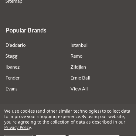
Sitemap
Popular Brands
D’addario
Istanbul
Stagg
Remo
Ibanez
Zildjian
Fender
Ernie Ball
Evans
View All
We use cookies (and other similar technologies) to collect data
to improve your shopping experience.
By using our website,
you're agreeing to the collection of data as described in our
©
2026
Absolute Music Solutions Ltd - VAT Number:
Privacy Policy
.
816095918 - Registered in England and Wales: 04827522