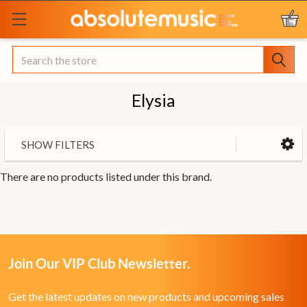
Search
Elysia
SHOW FILTERS
There are no products listed under this brand.
Join Our VIP Club Newsletter.
Get the latest updates on new products and upcoming sales