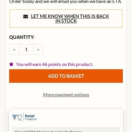
Order today and we will email you when we have an ETA.
LET ME KNOW WHEN THIS IS BACK
IN STOCK
CURRENT
QUANTITY:
STOCK:
DECREASE QUANTITY OF ELIXIR (3 PACK) ACOUSTIC
INCREASE QUANTITY OF ELIXIR (3 PACK)
You will earn 46 points on this product.
More payment options