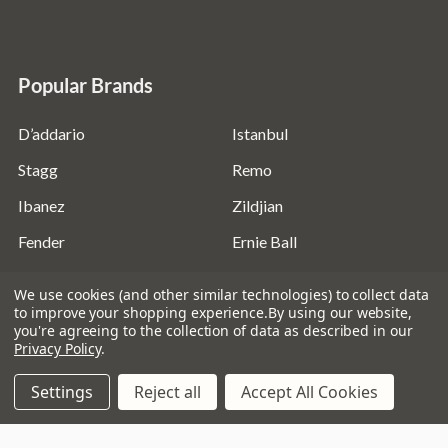
Popular Brands
D’addario
Istanbul
Stagg
Remo
Ibanez
Zildjian
Fender
Ernie Ball
Evans
View All
We use cookies (and other similar technologies) to collect data
to improve your shopping experience.
By using our website,
you're agreeing to the collection of data as described in our
Privacy Policy
.
Settings
Reject all
Accept All Cookies
©
2026
Absolute Music Solutions Ltd - VAT Number:
816095918 - Registered in England and Wales: 04827522