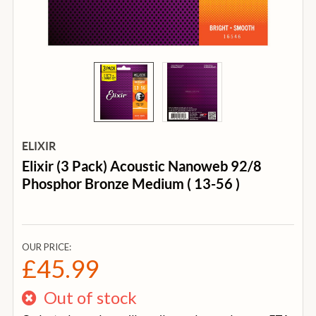
ELIXIR
Elixir (3 Pack) Acoustic Nanoweb 92/8
Phosphor Bronze Medium ( 13-56 )
OUR PRICE:
£45.99
Out of stock