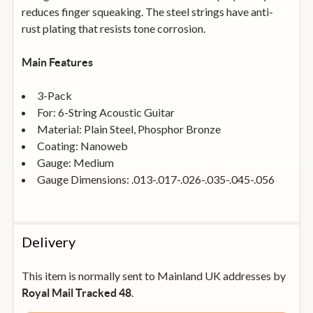
reduces finger squeaking. The steel strings have anti-
rust plating that resists tone corrosion.
Main Features
3-Pack
For: 6-String Acoustic Guitar
Material: Plain Steel, Phosphor Bronze
Coating: Nanoweb
Gauge: Medium
Gauge Dimensions: .013-.017-.026-.035-.045-.056
Delivery
This item is normally sent to Mainland UK addresses by
.
Royal Mail Tracked 48