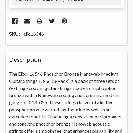
Spend £234.01 more to apply for finance
elie16546
SKU:
FREQUENTLY
BOUGHT
Description
TOGETHER:
The Elixir 16546 Phosphor Bronze Nanoweb Medium
Guitar Strings 13-56 (3-Pack) is a pack of three sets of
SELECT
ALL
6-string acoustic guitar strings, made from phosphor
bronze with a Nanoweb coating and come in a medium
gauge of .013-.056. These strings deliver distinctive
ADD
SELECTED
phosphor bronze warmth and sparkle as well as an
TO
extended tone life. Producing a consistent performance
BASKET
and tone, the phosphor bronze Nanoweb acoustic
strings offer a smooth feel that enhances playability and