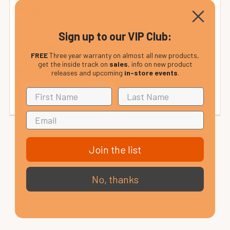
£3.50 within mainland UK ( Orders over
Mainland UK:
£199 are delivered FREE )
Sign up to our VIP Club:
from £12
UK Non-Mainland:
FREE
Three year warranty on almost all new products,
get the inside track on
sales
, info on new product
from £30
Rep. of Ireland and Mainland Europe:
releases and upcoming
in-store events
.
(calculated at checkout).
Join the list
No, thanks