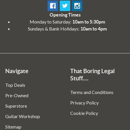
Opening Times
Monday to Saturday:
10am to 5:30pm
Sundays & Bank Holidays:
10am to 4pm
Navigate
That Boring Legal
Stuff....
Top Deals
Terms and Conditions
Pre-Owned
Privacy Policy
Superstore
Cookie Policy
Guitar Workshop
Sitemap