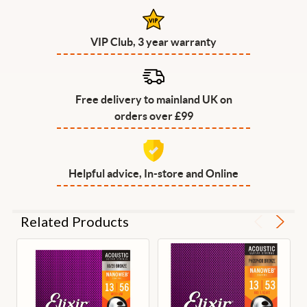
VIP Club, 3 year warranty
Free delivery to mainland UK on
orders over £99
Helpful advice, In-store and Online
Related Products