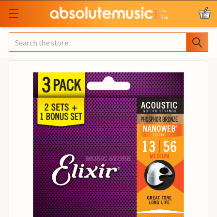
Search