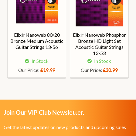
Elixir Nanoweb 80/20
Elixir Nanoweb Phosphor
Bronze Medium Acoustic
Bronze HD Light Set
Guitar Strings 13-56
Acoustic Guitar Strings
13-53
In Stock
In Stock
Our Price:
Our Price:
£19.99
£20.99
Join Our VIP Club Newsletter.
Get the latest updates on new products and upcoming sales