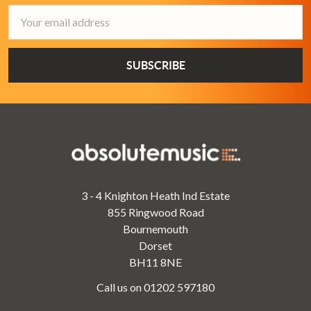
Email
Address
3 - 4 Knighton Heath Ind Estate
855 Ringwood Road
Bournemouth
Dorset
BH11 8NE
Call us on 01202 597180