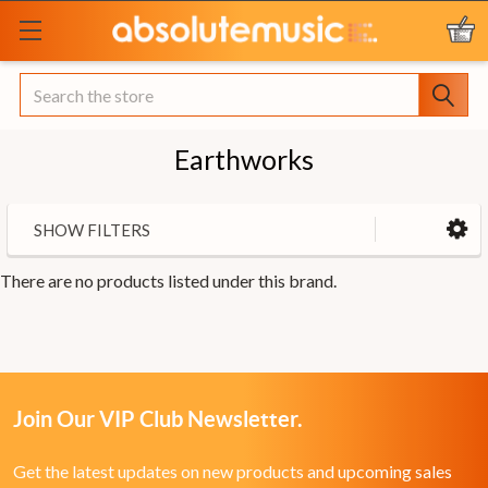
Search
Earthworks
SHOW FILTERS
There are no products listed under this brand.
Join Our VIP Club Newsletter.
Get the latest updates on new products and upcoming sales