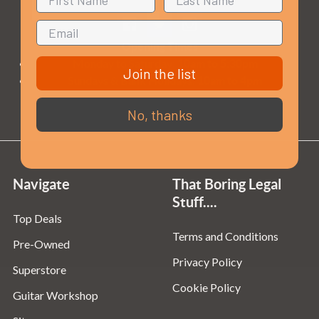
Opening Times
Monday to Saturday:
10am to 5:30pm
Join the list
Sundays & Bank Holidays:
10am to 4pm
No, thanks
Navigate
That Boring Legal
Stuff....
Top Deals
Terms and Conditions
Pre-Owned
Privacy Policy
Superstore
Cookie Policy
Guitar Workshop