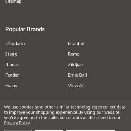
Sitemap
Popular Brands
D’addario
Istanbul
Stagg
Remo
Ibanez
Zildjian
Fender
Ernie Ball
Evans
View All
We use cookies (and other similar technologies) to collect data
to improve your shopping experience.
By using our website,
you're agreeing to the collection of data as described in our
©
2026
Absolute Music Solutions Ltd - VAT Number:
Privacy Policy
.
816095918 - Registered in England and Wales: 04827522