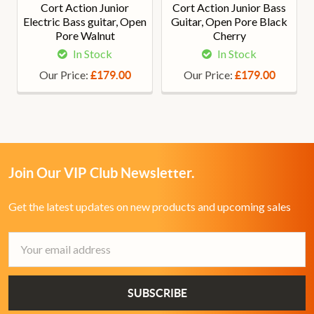
Cort Action Junior
Cort Action Junior Bass
Electric Bass guitar, Open
Guitar, Open Pore Black
Pore Walnut
Cherry
In Stock
In Stock
Our Price:
Our Price:
£179.00
£179.00
Join Our VIP Club Newsletter.
Get the latest updates on new products and upcoming sales
Email
Address