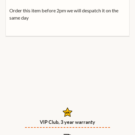
Order this item before 2pm we will despatch it on the
same day
VIP Club, 3 year warranty