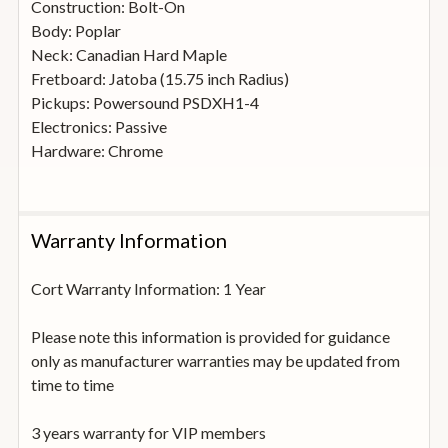
Construction: Bolt-On
Body: Poplar
Neck: Canadian Hard Maple
Fretboard: Jatoba (15.75 inch Radius)
Pickups: Powersound PSDXH1-4
Electronics: Passive
Hardware: Chrome
Warranty Information
Cort Warranty Information: 1 Year
Please note this information is provided for guidance
only as manufacturer warranties may be updated from
time to time
3 years warranty for VIP members