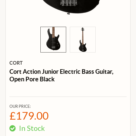
CORT
Cort Action Junior Electric Bass Guitar,
Open Pore Black
OUR PRICE:
£179.00
In Stock