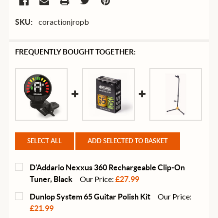
coractionjropb
SKU:
FREQUENTLY BOUGHT TOGETHER:
SELECT ALL
ADD SELECTED TO BASKET
D'Addario Nexxus 360 Rechargeable Clip-On
Our Price:
Tuner, Black
£27.99
CURRENT
QUANTITY:
Our Price:
Dunlop System 65 Guitar Polish Kit
STOCK:
DECREASE QUANTITY OF D'ADDARIO NEXXUS 360 RE
INCREASE QUANTITY OF D'ADDARIO NEXX
£21.99