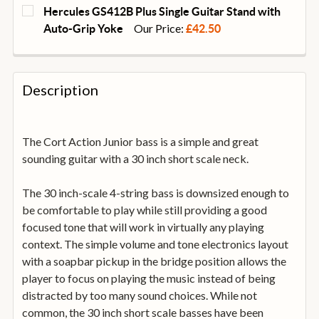
CURRENT
QUANTITY:
Hercules GS412B Plus Single Guitar Stand with
STOCK:
DECREASE QUANTITY OF DUNLOP SYSTEM 65 GUITAR 
INCREASE QUANTITY OF DUNLOP SYSTEM 6
Our Price:
Auto-Grip Yoke
£42.50
CURRENT
QUANTITY:
STOCK:
DECREASE QUANTITY OF HERCULES GS412B PLUS SI
INCREASE QUANTITY OF HERCULES GS412B
Description
The Cort Action Junior bass is a simple and great
sounding guitar with a 30 inch short scale neck.
The 30 inch-scale 4-string bass is downsized enough to
be comfortable to play while still providing a good
focused tone that will work in virtually any playing
context. The simple volume and tone electronics layout
with a soapbar pickup in the bridge position allows the
player to focus on playing the music instead of being
distracted by too many sound choices. While not
common, the 30 inch short scale basses have been