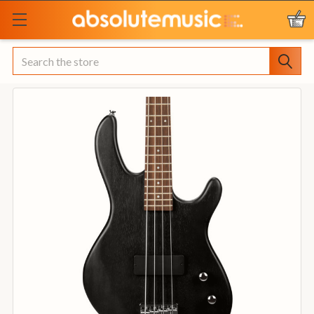
Search