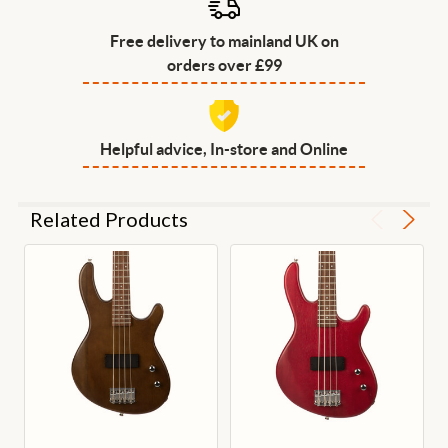
Free delivery to mainland UK on
orders over £99
Helpful advice, In-store and Online
Related Products