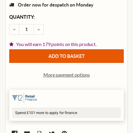
Order now for despatch on Monday
CURRENT
QUANTITY:
STOCK:
DECREASE QUANTITY OF CORT ACTION JUNIOR ELECT
INCREASE QUANTITY OF CORT ACTION JUN
You will earn 179 points on this product.
More payment options
Spend £101 more to apply for finance