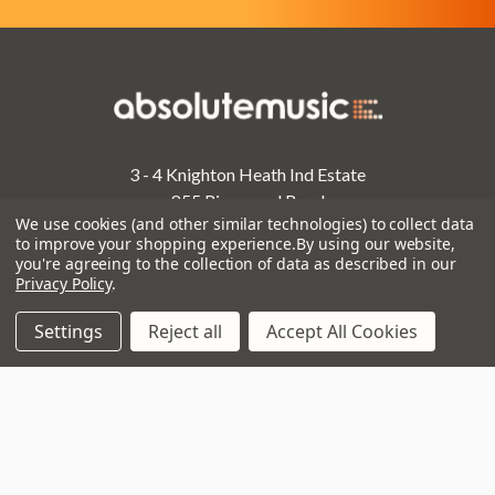
3 - 4 Knighton Heath Ind Estate
855 Ringwood Road
We use cookies (and other similar technologies) to collect data
Bournemouth
to improve your shopping experience.
By using our website,
Dorset
you're agreeing to the collection of data as described in our
BH11 8NE
Privacy Policy
.
Call us on 01202 597180
Settings
Reject all
Accept All Cookies
Opening Times
Monday to Saturday:
10am to 5:30pm
Sundays & Bank Holidays:
10am to 4pm