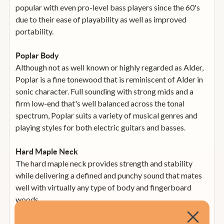
popular with even pro-level bass players since the 60's
due to their ease of playability as well as improved
portability.
Poplar Body
Although not as well known or highly regarded as Alder,
Poplar is a fine tonewood that is reminiscent of Alder in
sonic character. Full sounding with strong mids and a
firm low-end that's well balanced across the tonal
spectrum, Poplar suits a variety of musical genres and
playing styles for both electric guitars and basses.
Hard Maple Neck
The hard maple neck provides strength and stability
while delivering a defined and punchy sound that mates
well with virtually any type of body and fingerboard
woods.
Ergonomic Body Shape