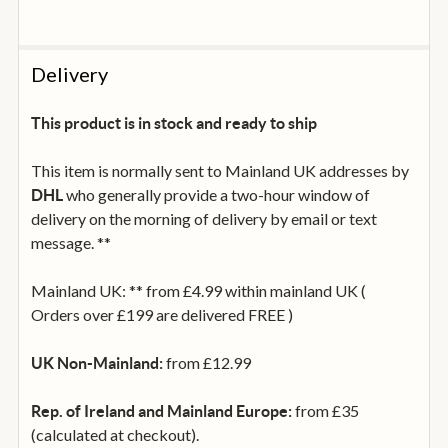
Delivery
This product is in stock and ready to ship
This item is normally sent to Mainland UK addresses by
who generally provide a two-hour window of
DHL
delivery on the morning of delivery by email or text
message. **
Mainland UK: ** from £4.99 within mainland UK (
Orders over £199 are delivered FREE )
from £12.99
UK Non-Mainland:
from £35
Rep. of Ireland and Mainland Europe:
(calculated at checkout).