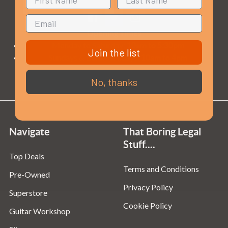
Opening Times
Monday to Saturday:
10am to 5:30pm
Join the list
Sundays & Bank Holidays:
10am to 4pm
No, thanks
Navigate
That Boring Legal
Stuff....
Top Deals
Terms and Conditions
Pre-Owned
Privacy Policy
Superstore
Cookie Policy
Guitar Workshop