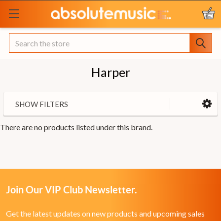
Search
Harper
SHOW FILTERS
There are no products listed under this brand.
Join Our VIP Club Newsletter.
Get the latest updates on new products and upcoming sales