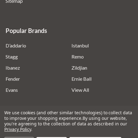
Sitemap
Popular Brands
D’addario
Istanbul
Stagg
Remo
Ibanez
Zildjian
Fender
Ernie Ball
Evans
View All
We use cookies (and other similar technologies) to collect data
to improve your shopping experience.
By using our website,
you're agreeing to the collection of data as described in our
©
2026
Absolute Music Solutions Ltd - VAT Number:
Privacy Policy
.
816095918 - Registered in England and Wales: 04827522