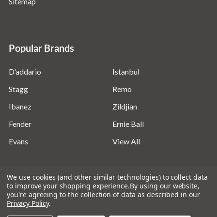
Sitemap
Popular Brands
D’addario
Istanbul
Stagg
Remo
Ibanez
Zildjian
Fender
Ernie Ball
Evans
View All
We use cookies (and other similar technologies) to collect data
to improve your shopping experience.
By using our website,
you're agreeing to the collection of data as described in our
©
2026
Absolute Music Solutions Ltd - VAT Number:
Privacy Policy
.
816095918 - Registered in England and Wales: 04827522