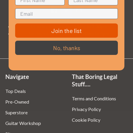
Opening Times
Monday to Saturday:
10am to 5:30pm
Join the list
Sundays & Bank Holidays:
10am to 4pm
No, thanks
Navigate
That Boring Legal
Stuff....
Top Deals
Terms and Conditions
Pre-Owned
Privacy Policy
Superstore
Cookie Policy
Guitar Workshop