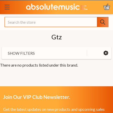
Search
Gtz
SHOW FILTERS
There are no products listed under this brand.
Join Our VIP Club Newsletter.
Get the latest updates on new products and upcoming sales