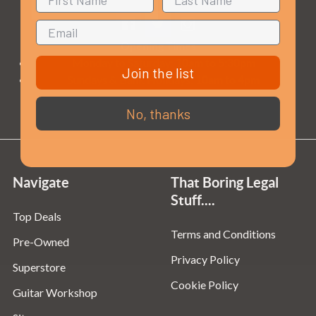
Opening Times
Monday to Saturday:
10am to 5:30pm
Join the list
Sundays & Bank Holidays:
10am to 4pm
No, thanks
Navigate
That Boring Legal
Stuff....
Top Deals
Terms and Conditions
Pre-Owned
Privacy Policy
Superstore
Cookie Policy
Guitar Workshop