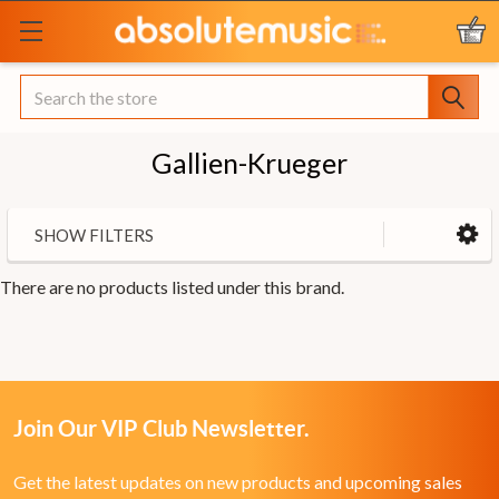
Search
Gallien-Krueger
SHOW FILTERS
There are no products listed under this brand.
Join Our VIP Club Newsletter.
Get the latest updates on new products and upcoming sales