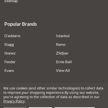
Sitemap
Popular Brands
D’addario
Istanbul
Stagg
Remo
Ibanez
Zildjian
Fender
Ernie Ball
Evans
View All
We use cookies (and other similar technologies) to collect data
to improve your shopping experience.
By using our website,
you're agreeing to the collection of data as described in our
©
2026
Absolute Music Solutions Ltd - VAT Number:
Privacy Policy
.
816095918 - Registered in England and Wales: 04827522