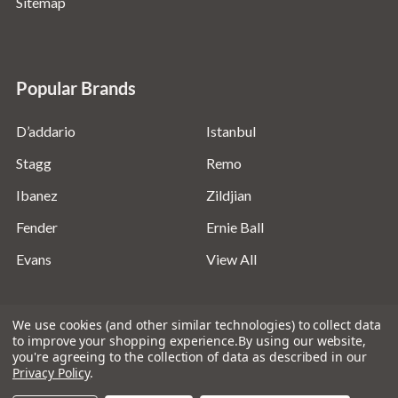
Sitemap
Popular Brands
D’addario
Istanbul
Stagg
Remo
Ibanez
Zildjian
Fender
Ernie Ball
Evans
View All
We use cookies (and other similar technologies) to collect data
to improve your shopping experience.
By using our website,
you're agreeing to the collection of data as described in our
©
2026
Absolute Music Solutions Ltd - VAT Number:
Privacy Policy
.
816095918 - Registered in England and Wales: 04827522