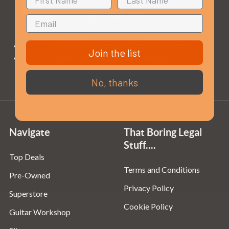
Opening Times
Monday to Saturday:
10am to 5:30pm
Join the list
Sundays & Bank Holidays:
10am to 4pm
No, thanks
Navigate
That Boring Legal
Stuff....
Top Deals
Terms and Conditions
Pre-Owned
Privacy Policy
Superstore
Cookie Policy
Guitar Workshop