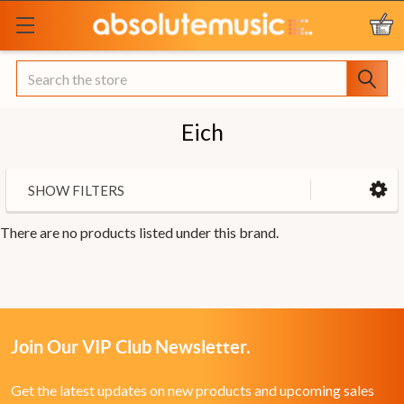
Search
Eich
SHOW FILTERS
There are no products listed under this brand.
Join Our VIP Club Newsletter.
Get the latest updates on new products and upcoming sales