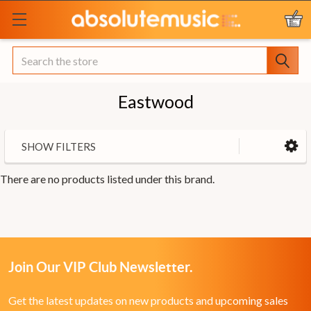
Search
Eastwood
SHOW FILTERS
There are no products listed under this brand.
Join Our VIP Club Newsletter.
Get the latest updates on new products and upcoming sales