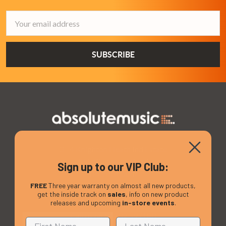
Email
Address
3 - 4 Knighton Heath Ind Estate
855 Ringwood Road
Sign up to our VIP Club:
Bournemouth
Dorset
FREE
Three year warranty on almost all new products,
get the inside track on
sales
, info on new product
BH11 8NE
releases and upcoming
in-store events
.
Call us on 01202 597180