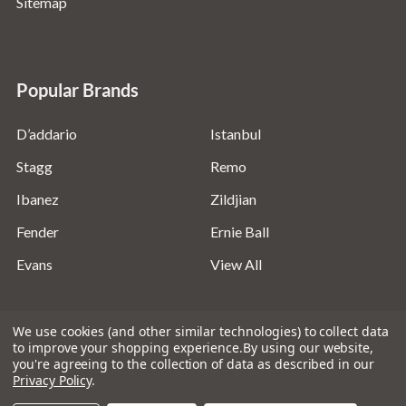
Sitemap
Popular Brands
D’addario
Istanbul
Stagg
Remo
Ibanez
Zildjian
Fender
Ernie Ball
Evans
View All
We use cookies (and other similar technologies) to collect data
to improve your shopping experience.
By using our website,
you're agreeing to the collection of data as described in our
©
2026
Absolute Music Solutions Ltd - VAT Number:
Privacy Policy
.
816095918 - Registered in England and Wales: 04827522