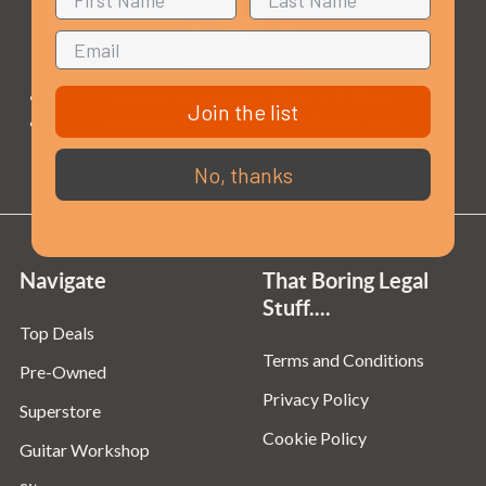
Opening Times
Monday to Saturday:
10am to 5:30pm
Join the list
Sundays & Bank Holidays:
10am to 4pm
No, thanks
Navigate
That Boring Legal
Stuff....
Top Deals
Terms and Conditions
Pre-Owned
Privacy Policy
Superstore
Cookie Policy
Guitar Workshop