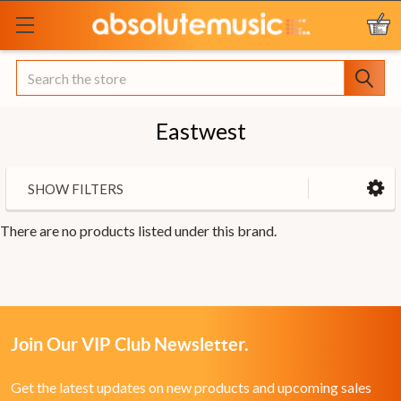
Search
Eastwest
SHOW FILTERS
There are no products listed under this brand.
Join Our VIP Club Newsletter.
Get the latest updates on new products and upcoming sales