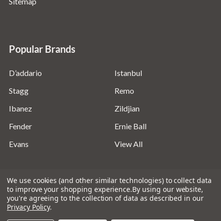
Sitemap
Popular Brands
D’addario
Istanbul
Stagg
Remo
Ibanez
Zildjian
Fender
Ernie Ball
Evans
View All
We use cookies (and other similar technologies) to collect data
to improve your shopping experience.
By using our website,
you're agreeing to the collection of data as described in our
©
2026
Absolute Music Solutions Ltd - VAT Number:
Privacy Policy
.
816095918 - Registered in England and Wales: 04827522