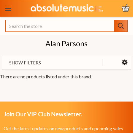
Search
Alan Parsons
SHOW FILTERS
There are no products listed under this brand.
Join Our VIP Club Newsletter.
Get the latest updates on new products and upcoming sales