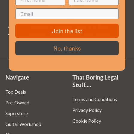
Opening Times
Monday to Saturday:
10am to 5:30pm
Join the list
Sundays & Bank Holidays:
10am to 4pm
No, thanks
Navigate
That Boring Legal
Stuff....
Top Deals
Terms and Conditions
Pre-Owned
Privacy Policy
Superstore
Cookie Policy
Guitar Workshop