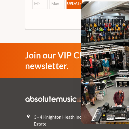
UPDATE
Join our VIP Club
newsletter.
Navigate
Top Deals
3 - 4 Knighton Heath Ind
Pre-Owned
Estate