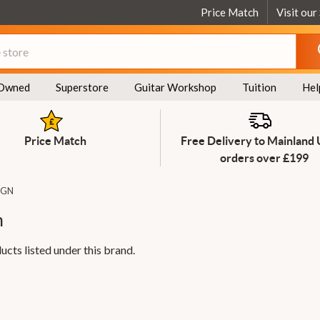
Price Match
Visit our
Owned
Superstore
Guitar Workshop
Tuition
Hel
Price Match
Free Delivery to Mainland
orders over £199
IGN
n
ucts listed under this brand.