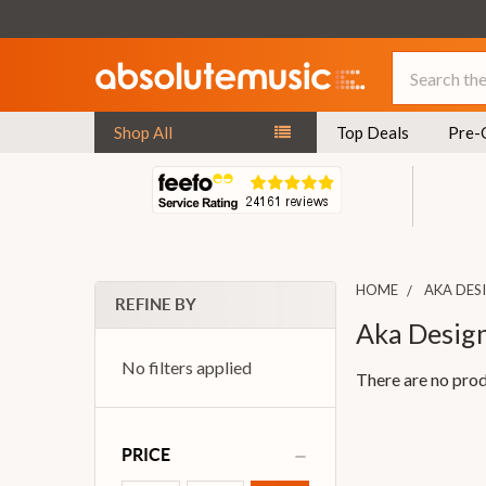
Search
Shop All
Top Deals
Pre-
HOME
AKA DES
REFINE BY
Aka Desig
No filters applied
There are no prod
PRICE