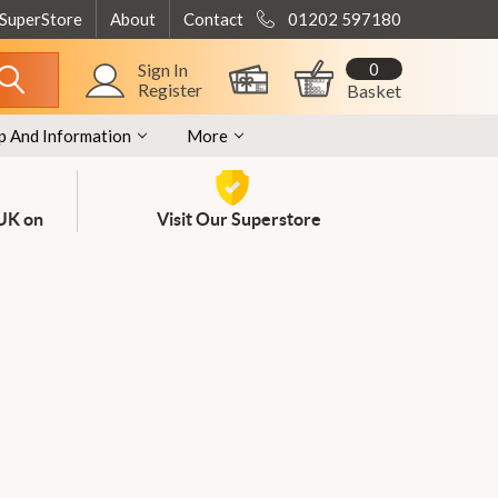
 SuperStore
About
Contact
01202 597180
0
Sign In
Register
Basket
p And Information
More
 UK on
Visit Our Superstore