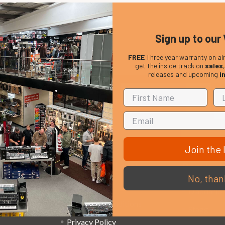
Sign up to our 
FREE
Three year warranty on al
get the inside track on
sales
releases and upcoming
i
Em
Get the latest updates on new products and upcoming
Ad
sales
Join the l
That Boring Legal
Popular 
No, than
Stuff....
D’addario
Terms and Conditions
Stagg
Privacy Policy