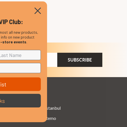
VIP Club:
most all new products,
, info on new product
n-store events
.
ail
dress
ist
Brands
ks
Istanbul
Remo