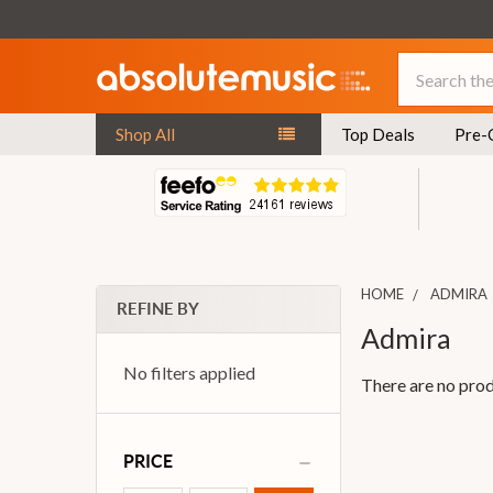
Search
Shop All
Top Deals
Pre-
HOME
ADMIRA
REFINE BY
Admira
No filters applied
There are no prod
PRICE