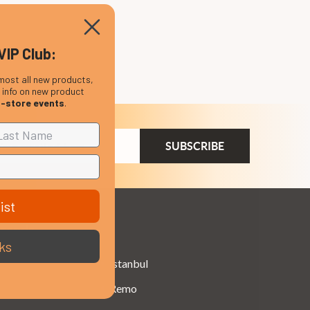
VIP Club:
most all new products,
, info on new product
n-store events
.
ail
dress
ist
Brands
ks
Istanbul
Remo