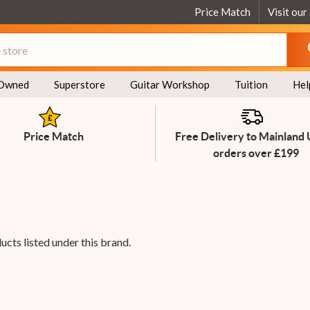
Price Match
Visit our
Owned
Superstore
Guitar Workshop
Tuition
Hel
Price Match
Free Delivery to Mainland
orders over £199
ucts listed under this brand.