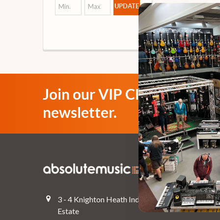
UPDATE
Join our VIP Club
newsletter.
Navigate
Top Deals
3 - 4 Knighton Heath Ind
Pre-Owned
Estate