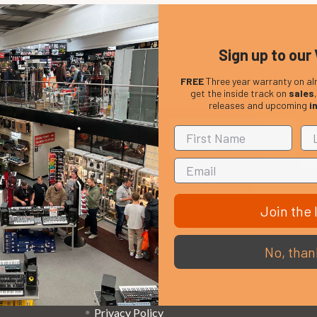
Sign up to our 
FREE
Three year warranty on al
get the inside track on
sales
releases and upcoming
i
Em
Get the latest updates on new products and upcoming
Ad
sales
Join the l
That Boring Legal
Popular 
No, than
Stuff....
D’addario
Terms and Conditions
Stagg
Privacy Policy