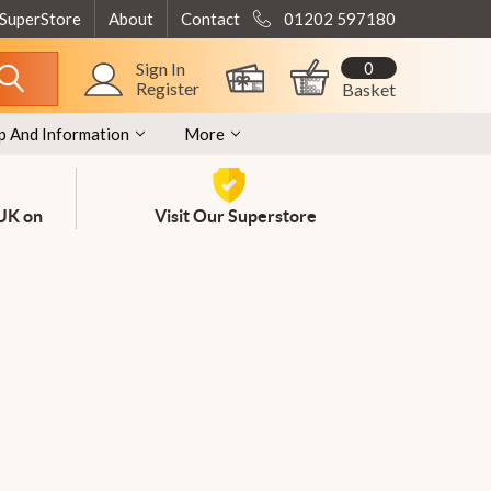
 SuperStore
About
Contact
01202 597180
0
Sign In
Register
Basket
p And Information
More
 UK on
Visit Our Superstore