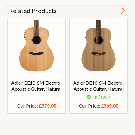
Related Products
Adler GE10-SM Electro-
Adler DE10-SM Electro-
Acoustic Guitar, Natural
Acoustic Guitar, Natural
In Stock
Our Price:
Our Price:
£379.00
£369.00