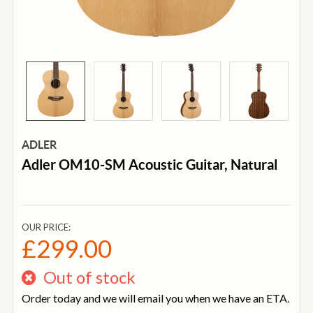
ADLER
Adler OM10-SM Acoustic Guitar, Natural
OUR PRICE:
£299.00
Out of stock
Order today and we will email you when we have an ETA.