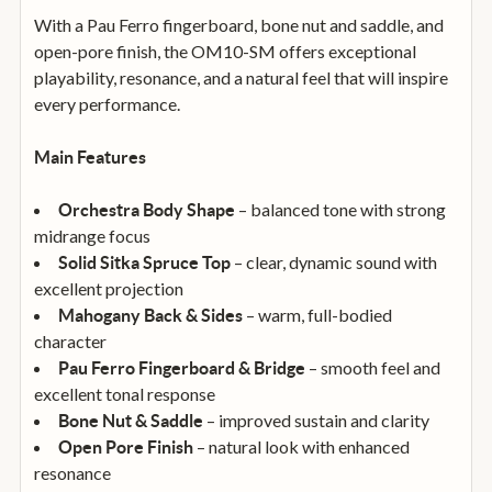
With a Pau Ferro fingerboard, bone nut and saddle, and
open-pore finish, the OM10-SM offers exceptional
playability, resonance, and a natural feel that will inspire
every performance.
Main Features
– balanced tone with strong
Orchestra Body Shape
midrange focus
– clear, dynamic sound with
Solid Sitka Spruce Top
excellent projection
– warm, full-bodied
Mahogany Back & Sides
character
– smooth feel and
Pau Ferro Fingerboard & Bridge
excellent tonal response
– improved sustain and clarity
Bone Nut & Saddle
– natural look with enhanced
Open Pore Finish
resonance