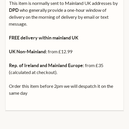
This item is normally sent to Mainland UK addresses by
who generally provide a one-hour window of
DPD
delivery on the morning of delivery by email or text
message.
FREE delivery within mainland UK
from £12.99
UK Non-Mainland:
from £35
Rep. of Ireland and Mainland Europe:
(calculated at checkout).
Order this item before 2pm we will despatch it on the
same day