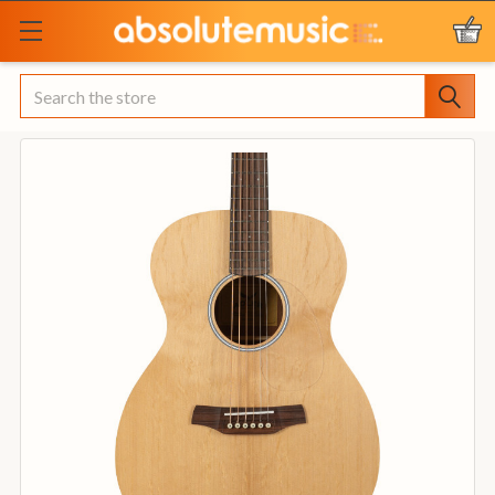
Search