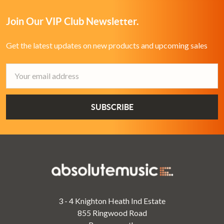
Join Our VIP Club Newsletter.
Get the latest updates on new products and upcoming sales
Email
Address
3 - 4 Knighton Heath Ind Estate
855 Ringwood Road