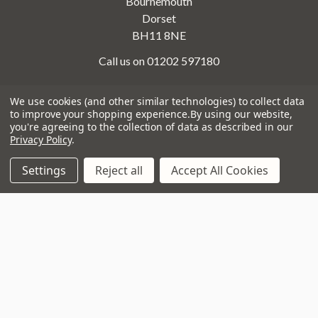
Bournemouth
Dorset
BH11 8NE
Call us on 01202 597180
We use cookies (and other similar technologies) to collect data
to improve your shopping experience.
By using our website,
Opening Times
you're agreeing to the collection of data as described in our
Monday to Saturday:
10am to 5:30pm
Privacy Policy
.
Sundays & Bank Holidays:
10am to 4pm
Settings
Reject all
Accept All Cookies
Navigate
That Boring Legal
Stuff....
Top Deals
Terms and Conditions