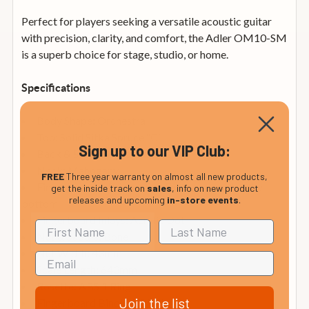
Perfect for players seeking a versatile acoustic guitar
with precision, clarity, and comfort, the Adler OM10-SM
is a superb choice for stage, studio, or home.
Specifications
Body Shape: Orchestra
Top: Solid Sitka Spruce “C”
Sign up to our VIP Club:
Back & Sides: Mahogany
Neck: Mahogany
FREE
Three year warranty on almost all new products,
Fingerboard & Bridge: Pau Ferro, rounded at the
get the inside track on
sales
, info on new product
releases and upcoming
in-store events
.
bottom
Fingerboard Inlays: Acrylic Dot
Nut & Saddle: Bone
Nut Width: 43mm
Scale Length: 643mm
Rosette: ABS 1 Ring
Join the list
Fingerboard Binding: Black