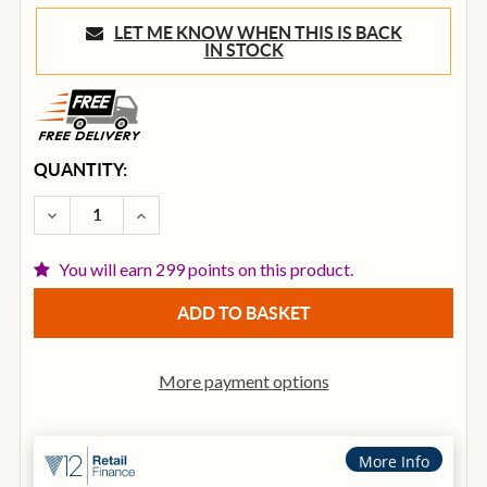
LET ME KNOW WHEN THIS IS BACK
IN STOCK
CURRENT
QUANTITY:
STOCK:
DECREASE QUANTITY OF ADLER OM10-SM ACOUSTIC
INCREASE QUANTITY OF ADLER OM10-SM 
You will earn 299 points on this product.
More payment options
More Info