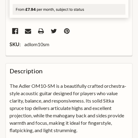
From
£7.94
per month, subject to status
adlom10sm
SKU:
FREQUENTLY
BOUGHT
Description
TOGETHER:
The Adler OM10-SM is a beautifully crafted orchestra-
style acoustic guitar designed for players who value
SELECT
ALL
clarity, balance, and responsiveness. Its solid Sitka
spruce top delivers articulate highs and excellent
projection, while the mahogany back and sides provide
ADD
SELECTED
warmth and focus, making it ideal for fingerstyle,
TO
flatpicking, and light strumming.
BASKET