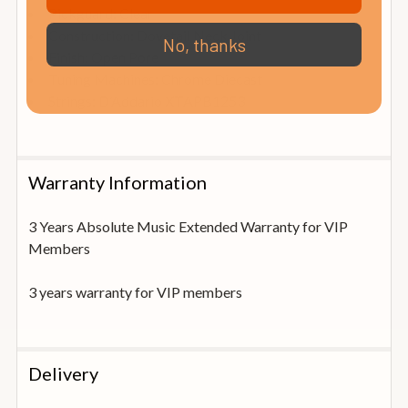
Pickguard: Clear
Construction: Dovetail Neck Joint
No, thanks
Finish: Open Pore
Tuning Machines: Chrome Diecast
Strings: D’Addario XTAPB1253
Warranty Information
3 Years Absolute Music Extended Warranty for VIP
Members
3 years warranty for VIP members
Delivery