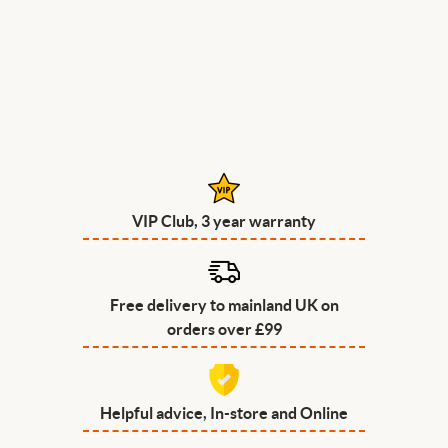
VIP Club, 3 year warranty
Free delivery to mainland UK on
orders over £99
Helpful advice, In-store and Online