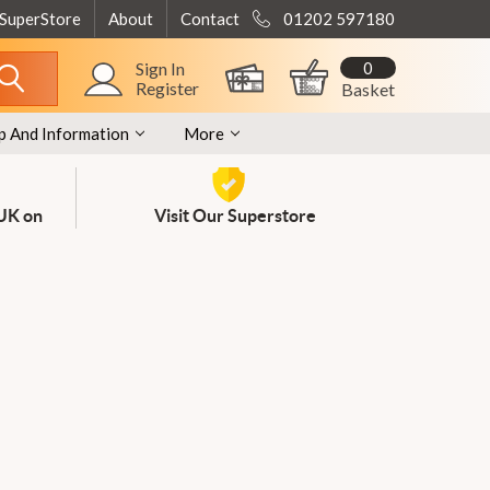
 SuperStore
About
Contact
01202 597180
0
Sign In
Register
Basket
p And Information
More
 UK on
Visit Our Superstore