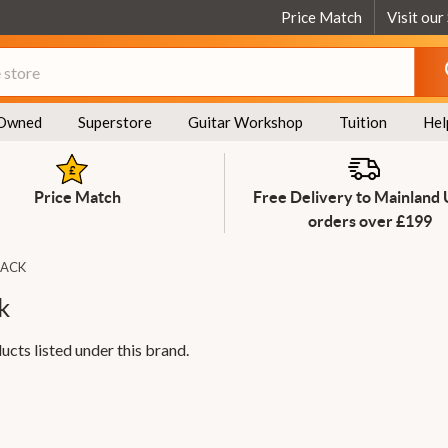
Price Match
Visit our
Owned
Superstore
Guitar Workshop
Tuition
Hel
Price Match
Free Delivery to Mainland
orders over £199
LACK
k
ucts listed under this brand.