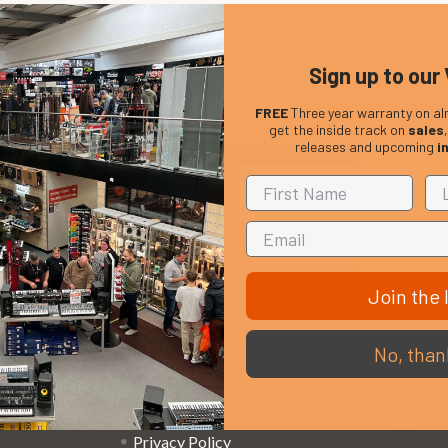
Sign up to our 
FREE
Three year warranty on al
get the inside track on
sales
releases and upcoming
i
Em
Get the latest updates on new products and upcoming
Ad
sales
Join the l
That Boring Legal
Popular 
No, than
Stuff....
D’addario
Terms and Conditions
Stagg
Privacy Policy