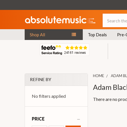
Search
Shop All
Top Deals
Pre-
HOME
ADAM B
REFINE BY
Adam Blac
No filters applied
There are no prod
PRICE