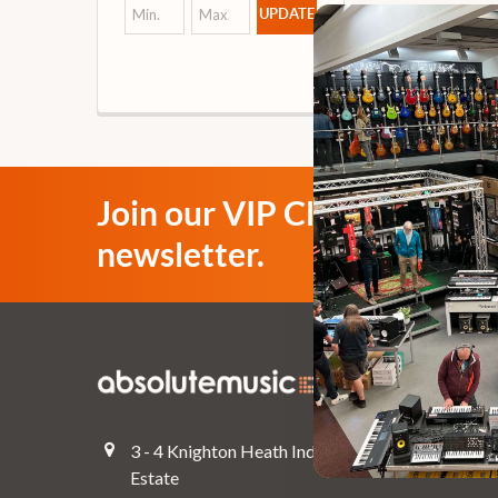
UPDATE
Join our VIP Club
newsletter.
Navigate
Top Deals
3 - 4 Knighton Heath Ind
Pre-Owned
Estate