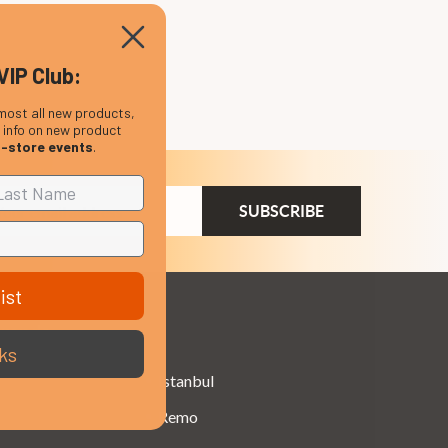
VIP Club:
most all new products,
, info on new product
n-store events
.
ail
dress
ist
Brands
ks
Istanbul
Remo