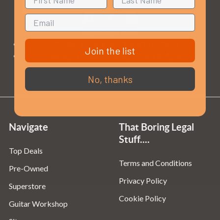
Opening Times
Monday to Saturday:
10am to 5:30pm
Join the list
Sundays & Bank Holidays:
10am to 4pm
No, thanks
Navigate
That Boring Legal
Stuff....
Top Deals
Terms and Conditions
Pre-Owned
Privacy Policy
Superstore
Cookie Policy
Guitar Workshop