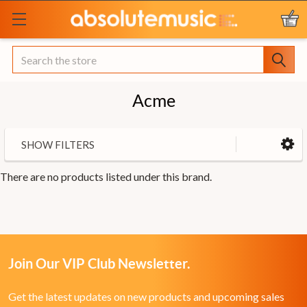
Search
Acme
SHOW FILTERS
There are no products listed under this brand.
Join Our VIP Club Newsletter.
Get the latest updates on new products and upcoming sales