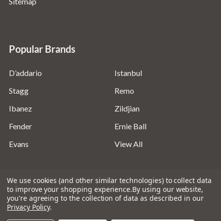
Sitemap
Popular Brands
D’addario
Istanbul
Stagg
Remo
Ibanez
Zildjian
Fender
Ernie Ball
Evans
View All
We use cookies (and other similar technologies) to collect data
to improve your shopping experience.
By using our website,
you're agreeing to the collection of data as described in our
©
2026
Absolute Music Solutions Ltd - VAT Number:
Privacy Policy
.
816095918 - Registered in England and Wales: 04827522