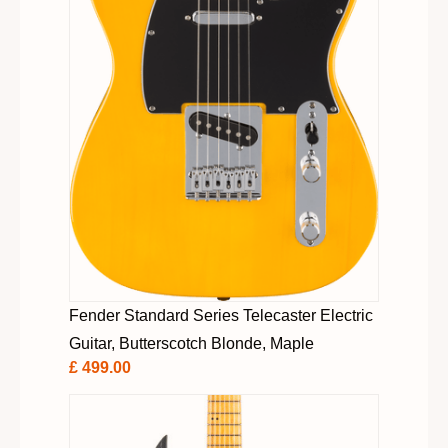
Fender Standard Series Telecaster Electric
Guitar, Butterscotch Blonde, Maple
£ 499.00