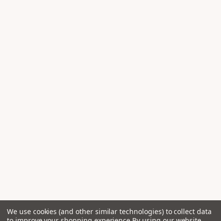
We use cookies (and other similar technologies) to collect data
to improve your shopping experience.
By using our website,