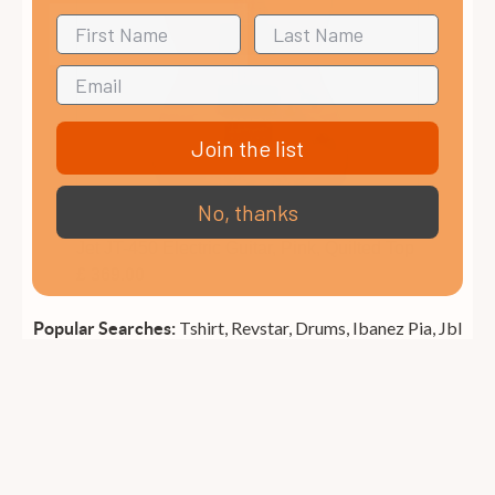
Join the list
No, thanks
Jet JT-450 Electric Guitar, Pink, Quilted Top
£ 369.00
Tshirt,
Revstar,
Drums,
Ibanez Pia,
Jbl
Popular Searches: