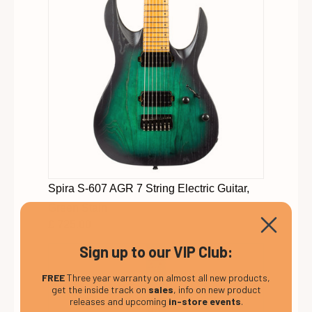
Spira S-607 AGR 7 String Electric Guitar,
Green Stain
£ 725.00
Sign up to our VIP Club:
FREE
Three year warranty on almost all new products,
get the inside track on
sales
, info on new product
releases and upcoming
in-store events
.