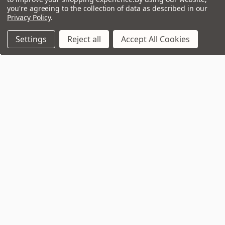
you're agreeing to the collection of data as described in our
Privacy Policy
.
Settings
Reject all
Accept All Cookies
Join Our VIP Club Newsletter.
Get the latest updates on new products and upcoming sales
Email