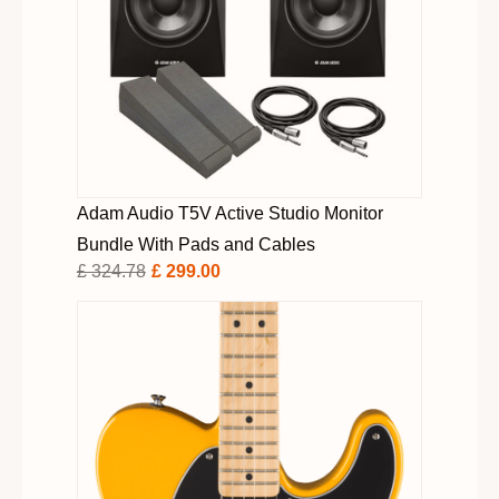
Adam Audio T5V Active Studio Monitor
Bundle With Pads and Cables
£ 324.78
£ 299.00