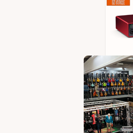
Focusrite 
Channe