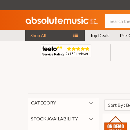
Search
Shop All
Top Deals
Pre-
CATEGORY
Sort By : 
Audio & MIDI Interfaces
9
Gifts for Producers
6
STOCK AVAILABILITY
New Arrivals
3
In Stock
7