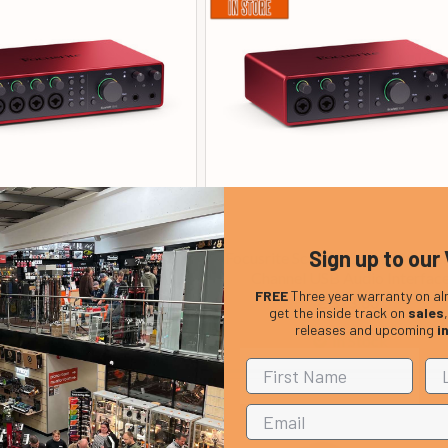
Sign up to our 
Scarlett 18i16 (4th Gen) 18
Focusrite Scarlett 16i16 (4th Ge
l USB Audio Interface
Channel USB Audio Interfac
FREE
Three year warranty on al
£ 433.00
£ 323.00
get the inside track on
sales
releases and upcoming
i
In Stock
In Stock