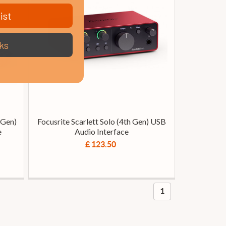
ist
ks
 Gen)
Focusrite Scarlett Solo (4th Gen) USB
e
Audio Interface
£ 123.50
1