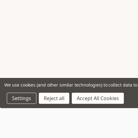
We use cookies (and other similar technologies) to collect data 
Settings
Reject all
Accept All Cookies