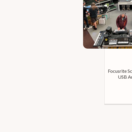
Focusrite Sc
USB Au