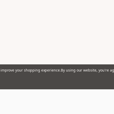
to improve your shopping experience.
By using our website, you're ag