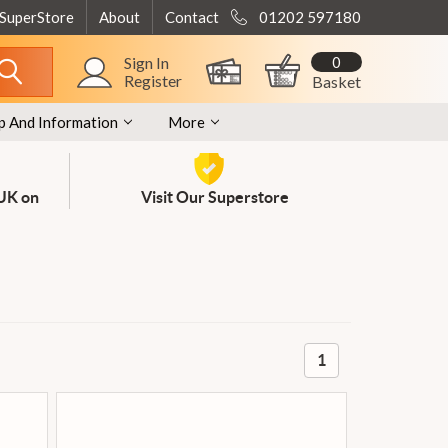
 SuperStore
About
Contact
01202 597180
0
Sign In
Register
Basket
p And Information
More
 UK on
Visit Our Superstore
1