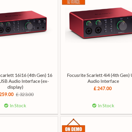
Scarlett 16i16 (4th Gen) 16
Focusrite Scarlett 4i4 (4th Gen)
USB Audio Interface (ex-
Audio Interface
display)
£ 247.00
£ 323.00
259.00
In Stock
In Stock