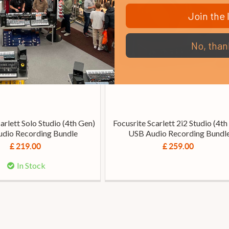
Join the l
No, than
arlett Solo Studio (4th Gen)
Focusrite Scarlett 2i2 Studio (4th
dio Recording Bundle
USB Audio Recording Bundl
£ 219.00
£ 259.00
In Stock