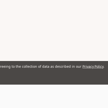
reeing to the collection of data as described in our
Privacy Policy
.