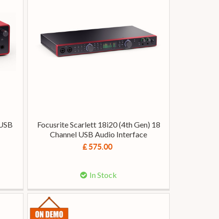
 USB
Focusrite Scarlett 18i20 (4th Gen) 18
Channel USB Audio Interface
£ 575.00
In Stock