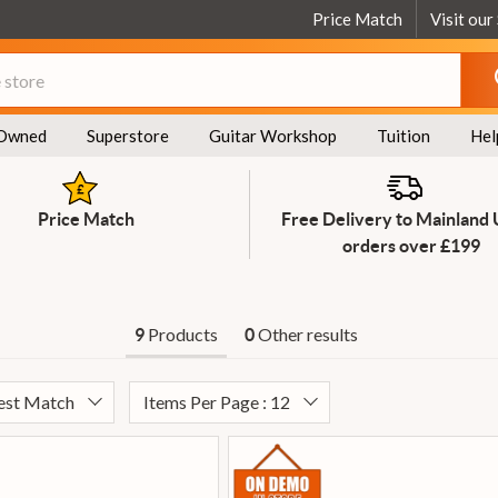
Price Match
Visit our
Owned
Superstore
Guitar Workshop
Tuition
Hel
Price Match
Free Delivery to Mainland
orders over £199
Products
Other results
9
0
Best Match
Items Per Page : 12