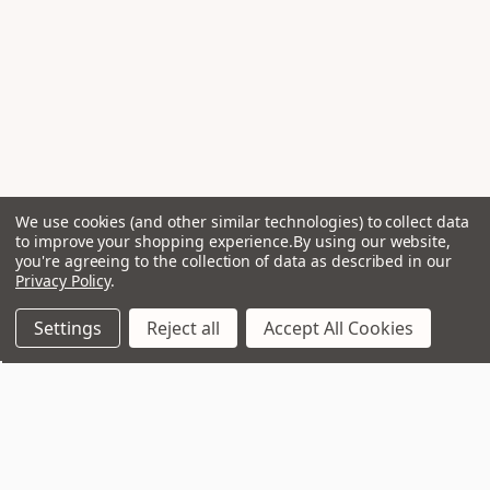
We use cookies (and other similar technologies) to collect data
to improve your shopping experience.
By using our website,
you're agreeing to the collection of data as described in our
Privacy Policy
.
Settings
Reject all
Accept All Cookies