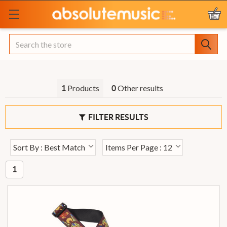
Search
Products
Other results
1
0
FILTER RESULTS
Sort By : Best Match
Items Per Page : 12
1