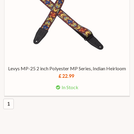
Levys MP-25 2 inch Polyester MP Series, Indian Heirloom
£ 22.99
In Stock
1