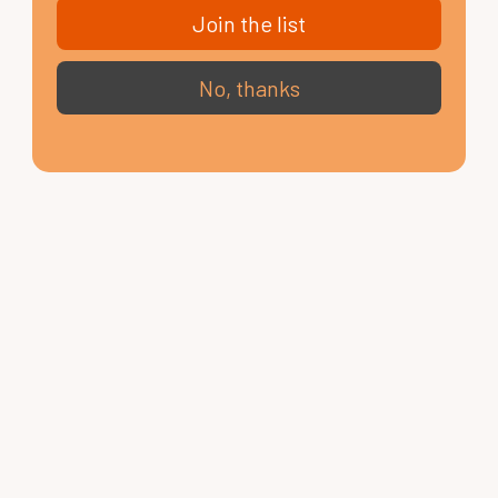
Join the list
No, thanks