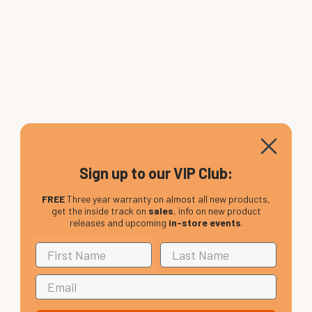
Sign up to our VIP Club:
FREE
Three year warranty on almost all new products,
get the inside track on
sales
, info on new product
releases and upcoming
in-store events
.