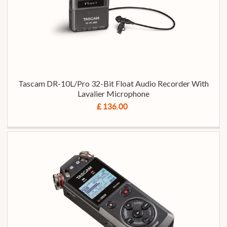
Tascam DR-10L/Pro 32-Bit Float Audio Recorder With
Lavalier Microphone
£ 136.00