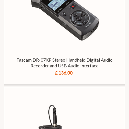
Tascam DR-07XP Stereo Handheld Digital Audio
Recorder and USB Audio Interface
£ 136.00