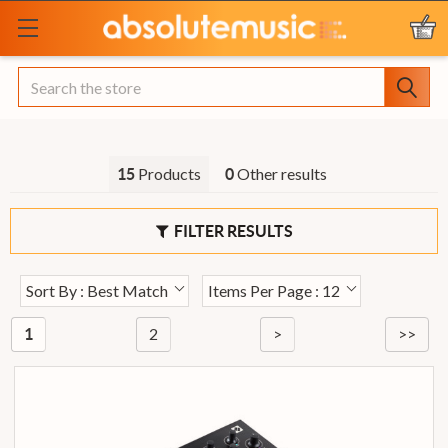
Search
Products
Other results
15
0
FILTER RESULTS
Sort By : Best Match
Items Per Page : 12
2
>
>>
1