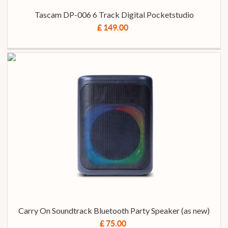
Tascam DP-006 6 Track Digital Pocketstudio
£ 149.00
Carry On Soundtrack Bluetooth Party Speaker (as new)
£ 75.00