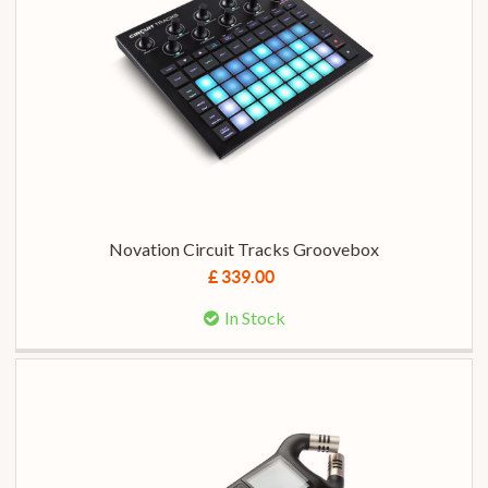
Novation Circuit Tracks Groovebox
£ 339.00
In Stock