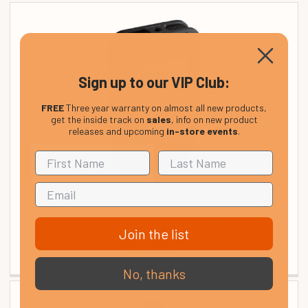
Sign up to our VIP Club:
FREE
Three year warranty on almost all new products,
get the inside track on
sales
, info on new product
releases and upcoming
in-store events
.
Roland R-07 Portable High-Resolution Audio Recorder,
Black
Join the list
£ 208.00
No, thanks