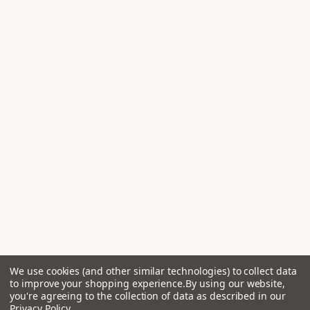
We use cookies (and other similar technologies) to collect data
to improve your shopping experience.
By using our website,
you're agreeing to the collection of data as described in our
Privacy Policy
.