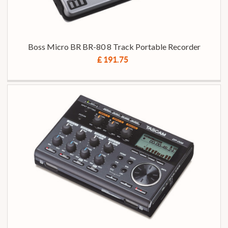
Boss Micro BR BR-80 8 Track Portable Recorder
£ 191.75