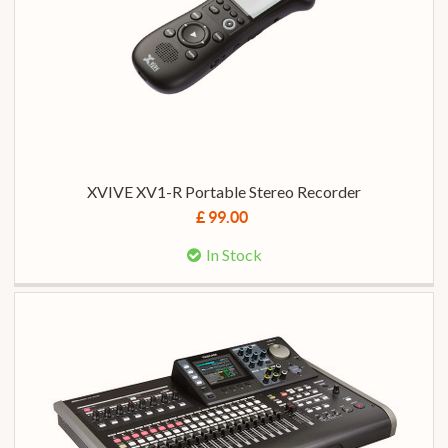
XVIVE XV1-R Portable Stereo Recorder
£ 99.00
In Stock