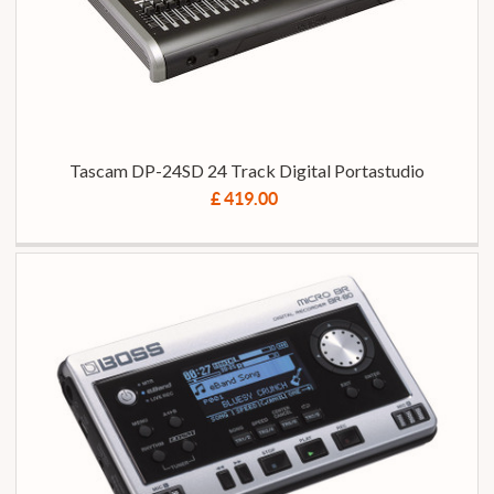
Tascam DP-24SD 24 Track Digital Portastudio
£ 419.00