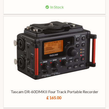
In Stock
Tascam DR-60DMKII Four Track Portable Recorder
£ 165.00