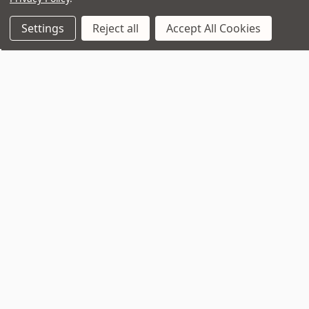
Settings
Reject all
Accept All Cookies
Join Our VIP Club Newsletter.
Get the latest updates on new products and upcoming sales
Email
Address