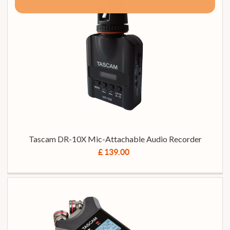
Tascam DR-10X Mic-Attachable Audio Recorder
£ 139.00