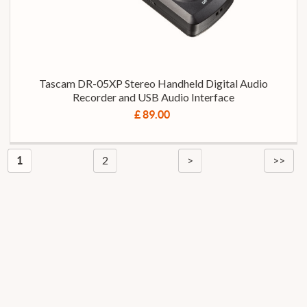
Tascam DR-05XP Stereo Handheld Digital Audio
Recorder and USB Audio Interface
£ 89.00
2
>
>>
1