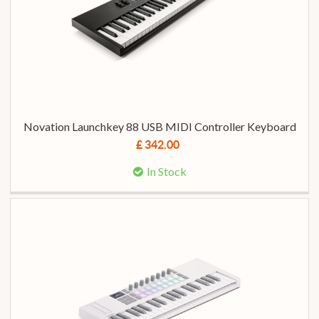
Novation Launchkey 88 USB MIDI Controller Keyboard
£ 342.00
In Stock