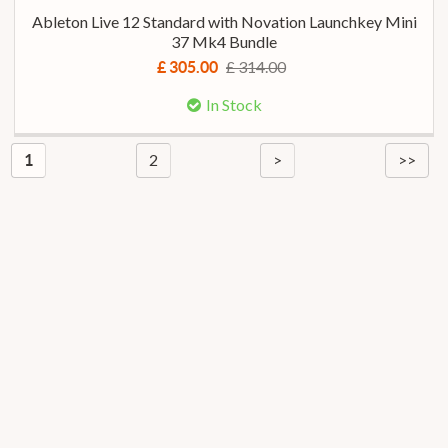
Ableton Live 12 Standard with Novation Launchkey Mini
37 Mk4 Bundle
£ 314.00
£ 305.00
In Stock
2
>
>>
1