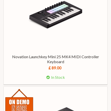
Novation Launchkey Mini 25 MK4 MIDI Controller
Keyboard
£ 89.00
In Stock