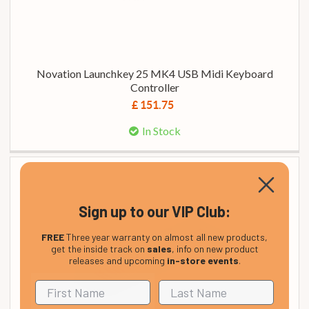
Novation Launchkey 25 MK4 USB Midi Keyboard
Controller
£ 151.75
In Stock
Sign up to our VIP Club:
FREE
Three year warranty on almost all new products,
get the inside track on
sales
, info on new product
releases and upcoming
in-store events
.