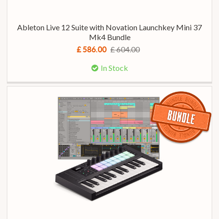
Ableton Live 12 Suite with Novation Launchkey Mini 37
Mk4 Bundle
£ 604.00
£ 586.00
In Stock