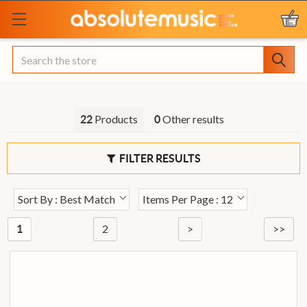
Search
Products
Other results
22
0
FILTER RESULTS
Sort By : Best Match
Items Per Page : 12
2
>
>>
1