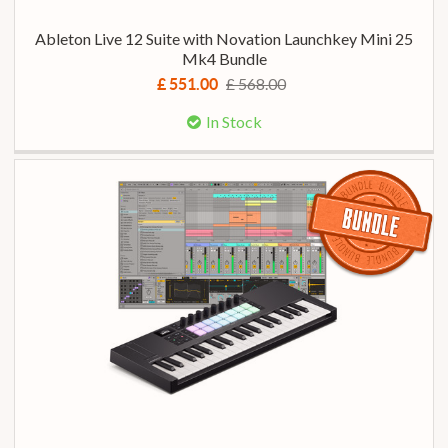
Ableton Live 12 Suite with Novation Launchkey Mini 25
Mk4 Bundle
£ 568.00
£ 551.00
In Stock