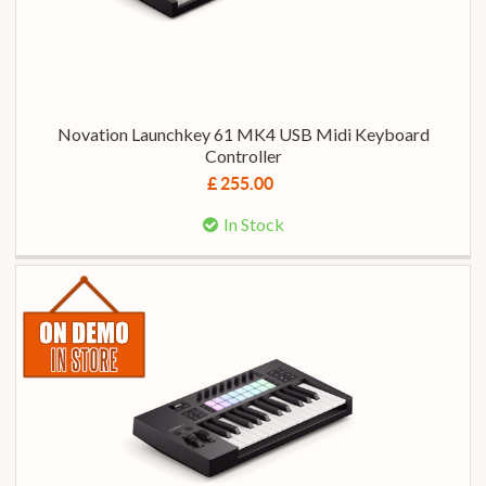
Novation Launchkey 61 MK4 USB Midi Keyboard
Controller
£ 255.00
In Stock