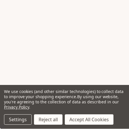
We use cookies (and other similar technologies) to collect data
to improve your shopping experience.
By using our website,
you're agreeing to the collection of data as described in our
Privacy Policy
.
Settings
Reject all
Accept All Cookies