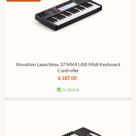
Novation Launchkey 37 MK4 USB Midi Keyboard
Controller
£ 187.00
In Stock