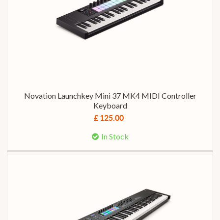
Novation Launchkey Mini 37 MK4 MIDI Controller
Keyboard
£ 125.00
In Stock