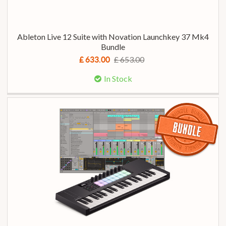
Ableton Live 12 Suite with Novation Launchkey 37 Mk4
Bundle
£ 653.00
£ 633.00
In Stock