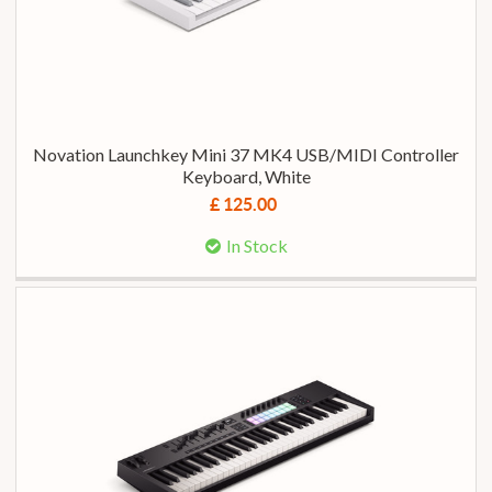
Novation Launchkey Mini 37 MK4 USB/MIDI Controller
Keyboard, White
£ 125.00
In Stock