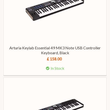
Arturia Keylab Essential 49 MK3 Note USB Controller
Keyboard, Black
£ 158.00
In Stock