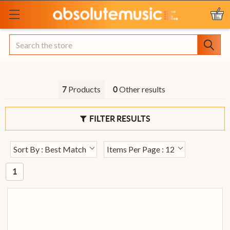
Search
Products
Other results
7
0
FILTER RESULTS
Sort By : Best Match
Items Per Page : 12
1