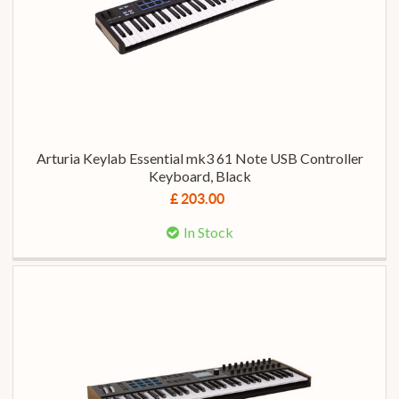
Arturia Keylab Essential mk3 61 Note USB Controller
Keyboard, Black
£ 203.00
In Stock