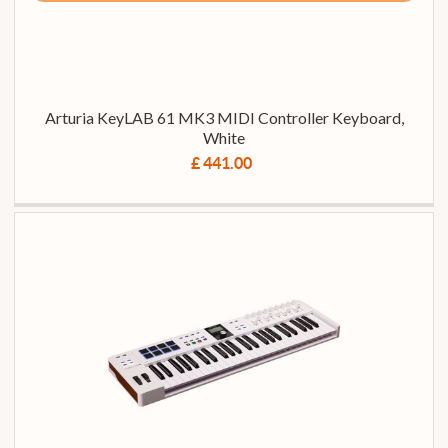
Arturia KeyLAB 61 MK3 MIDI Controller Keyboard,
White
£ 441.00