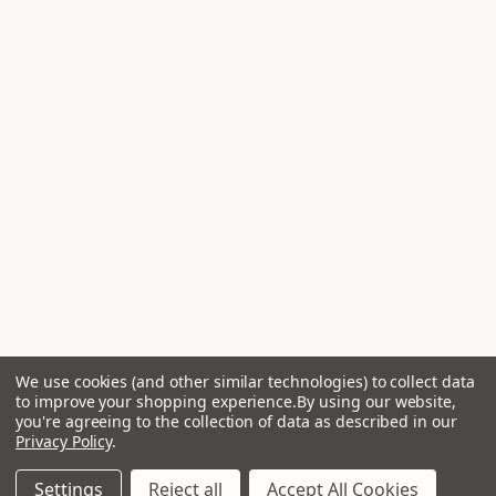
We use cookies (and other similar technologies) to collect data
to improve your shopping experience.
By using our website,
you're agreeing to the collection of data as described in our
Privacy Policy
.
Settings
Reject all
Accept All Cookies