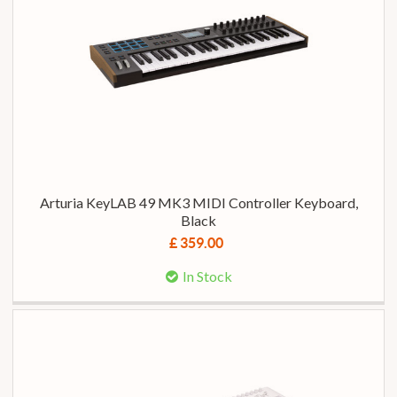
Arturia KeyLAB 49 MK3 MIDI Controller Keyboard,
Black
£ 359.00
In Stock