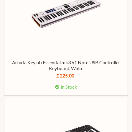
Arturia Keylab Essential mk3 61 Note USB Controller
Keyboard, White
£ 225.00
In Stock