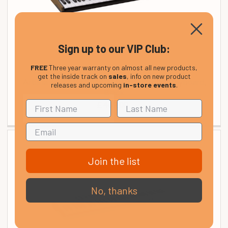
Sign up to our VIP Club:
FREE
Three year warranty on almost all new products,
get the inside track on
sales
, info on new product
Arturia KeyLAB 61 MK3 MIDI Controller Keyboard,
releases and upcoming
in-store events
.
Black
£ 469.00
Join the list
No, thanks