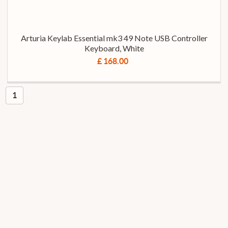
Arturia Keylab Essential mk3 49 Note USB Controller
Keyboard, White
£ 168.00
1