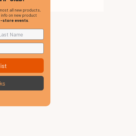
most all new products,
, info on new product
n-store events
.
ist
ks