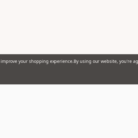
to improve your shopping experience.
By using our website, you're ag