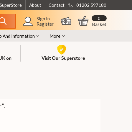
 SuperStore
About
Contact
01202 597180
0
Sign In
Register
Basket
p And Information
More
 UK on
Visit Our Superstore
r"
.