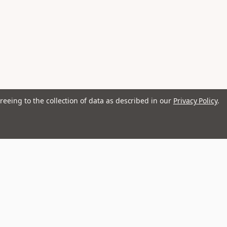
reeing to the collection of data as described in our
Privacy Policy
.