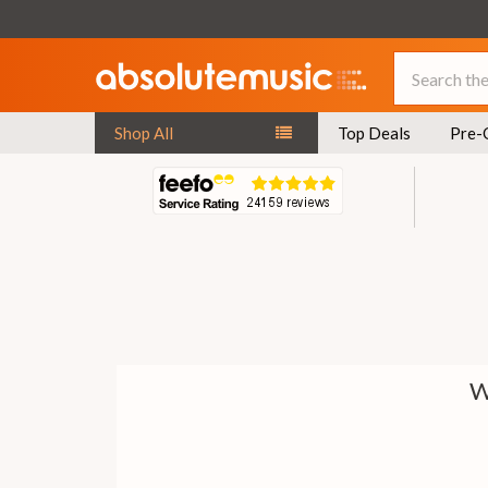
Search
Shop All
Top Deals
Pre-
W