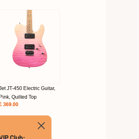
Jet JT-450 Electric Guitar,
Pink, Quilted Top
£ 369.00
VIP Club: