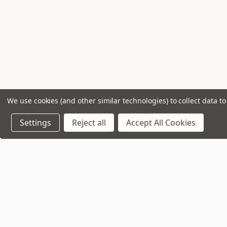
We use cookies (and other similar technologies) to collect data 
Settings
Reject all
Accept All Cookies