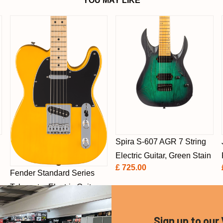
YOU MAY LIKE
Spira S-607 AGR 7 String
h
Electric Guitar, Green Stain
£ 725.00
Fender Standard Series
Telecaster Electric Guitar,
Butterscotch Blonde, Maple
£ 499.00
Sign up to our 