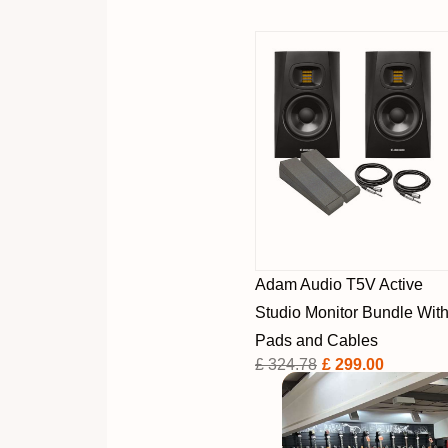
Adam Audio T5V Active
Studio Monitor Bundle Wit
Pads and Cables
£ 324.78
£ 299.00