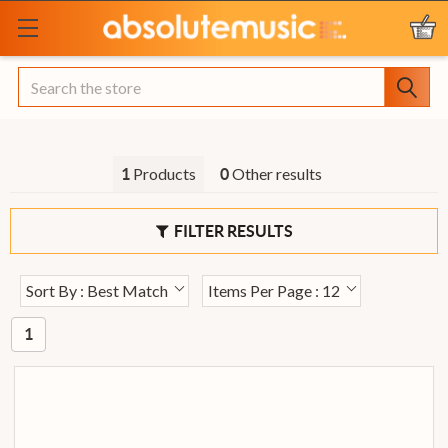
Search
Products
Other results
1
0
FILTER RESULTS
Sort By : Best Match
Items Per Page : 12
1