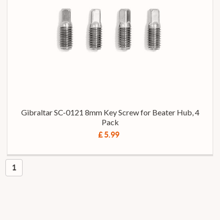
Gibraltar SC-0121 8mm Key Screw for Beater Hub, 4
Pack
£ 5.99
1