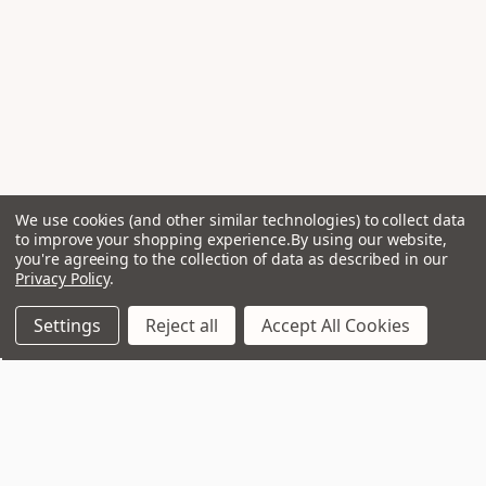
We use cookies (and other similar technologies) to collect data
to improve your shopping experience.
By using our website,
you're agreeing to the collection of data as described in our
Privacy Policy
.
Settings
Reject all
Accept All Cookies