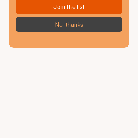
Join the list
No, thanks