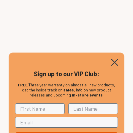
Sign up to our VIP Club:
FREE
Three year warranty on almost all new products,
get the inside track on
sales
, info on new product
releases and upcoming
in-store events
.