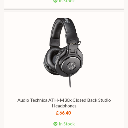
In Stock
Audio Technica ATH-M30x Closed Back Studio
Headphones
£ 66.40
In Stock