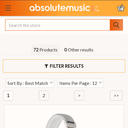
Search
Products
Other results
72
0
FILTER RESULTS
Sort By : Best Match
Items Per Page : 12
2
>
>>
1