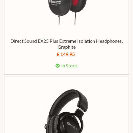
Direct Sound EX25 Plus Extreme Isolation Headphones,
Graphite
£ 149.95
In Stock