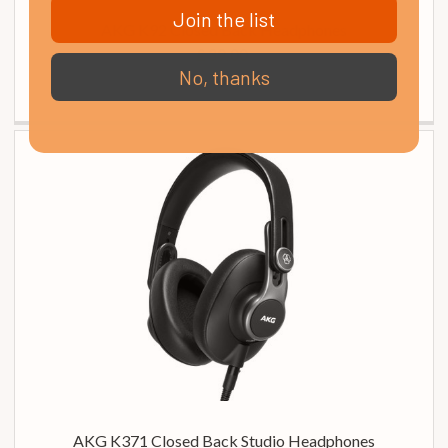
Join the list
AKG K92 Closed Back Headphones
£ 39.00
No, thanks
In Stock
AKG K371 Closed Back Studio Headphones