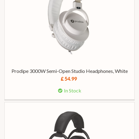
Prodipe 3000W Semi-Open Studio Headphones, White
£ 54.99
In Stock