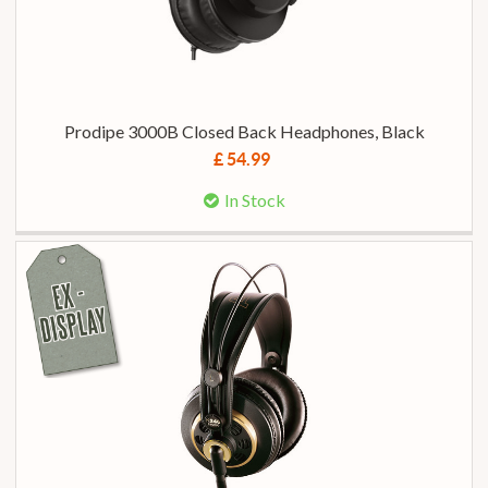
Prodipe 3000B Closed Back Headphones, Black
£ 54.99
In Stock