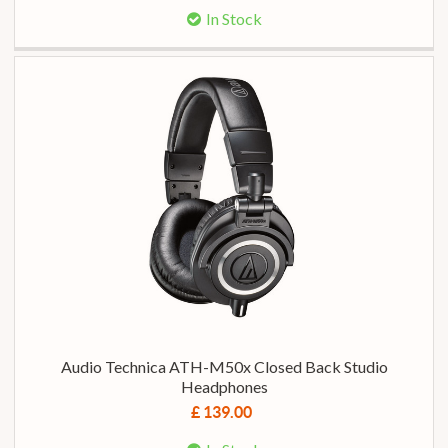
In Stock
Audio Technica ATH-M50x Closed Back Studio
Headphones
£ 139.00