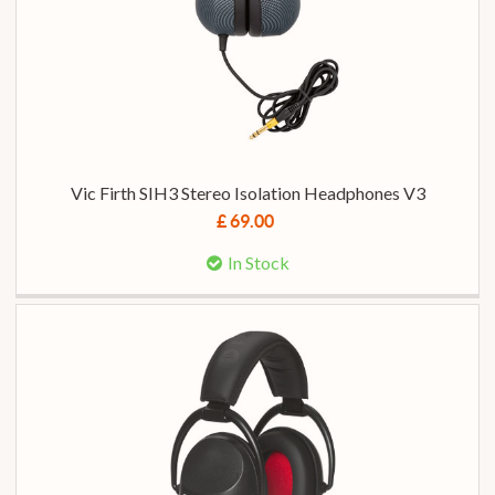
Vic Firth SIH3 Stereo Isolation Headphones V3
£ 69.00
In Stock