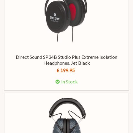
Direct Sound SP34B Studio Plus Extreme Isolation
Headphones, Jet Black
£ 199.95
In Stock