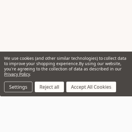
We use cookies (and other similar technologies) to collect data
to improve your shopping experience.
By using our website,
you're agreeing to the collection of data as described in our
Privacy Policy
.
Settings
Reject all
Accept All Cookies