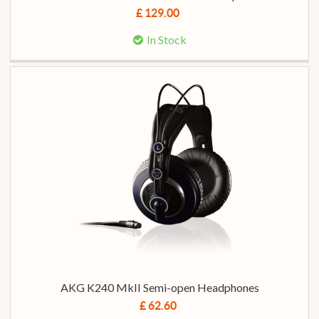
£ 129.00
In Stock
AKG K240 MkII Semi-open Headphones
£ 62.60