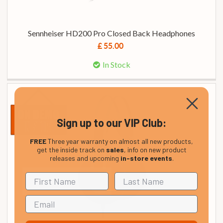
Sennheiser HD200 Pro Closed Back Headphones
£ 55.00
In Stock
Sign up to our VIP Club:
FREE
Three year warranty on almost all new products,
get the inside track on
sales
, info on new product
releases and upcoming
in-store events
.