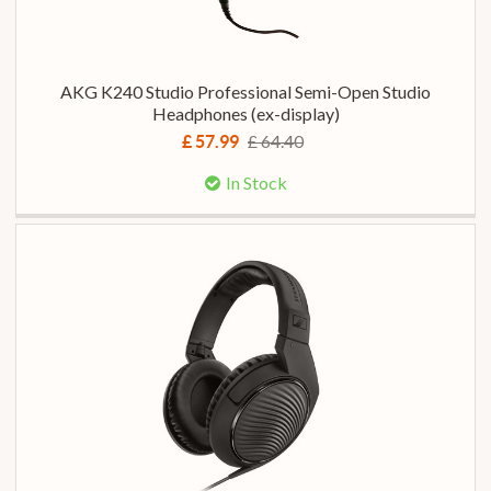
AKG K240 Studio Professional Semi-Open Studio
Headphones (ex-display)
£ 64.40
£ 57.99
In Stock