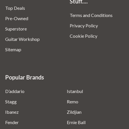
Stuff....
Top Deals
Terms and Conditions
Pre-Owned
Privacy Policy
Superstore
Cookie Policy
Guitar Workshop
Sitemap
Popular Brands
D’addario
Istanbul
Stagg
Remo
Ibanez
Zildjian
Fender
Ernie Ball