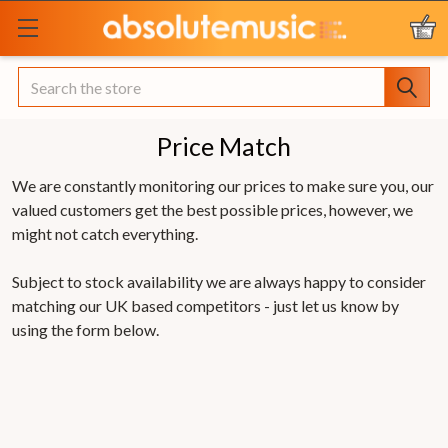
Search
Price Match
We are constantly monitoring our prices to make sure you, our
valued customers get the best possible prices, however, we
might not catch everything.
Subject to stock availability we are always happy to consider
matching our UK based competitors - just let us know by
using the form below.