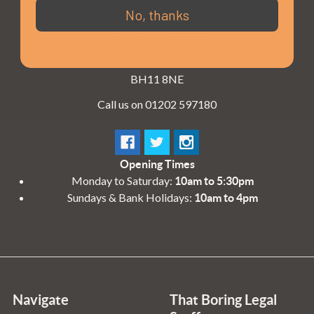
3 - 4 Knighton Heath Ind Estate
No, thanks
855 Ringwood Road
Bournemouth
Dorset
BH11 8NE
Call us on 01202 597180
Opening Times
Monday to Saturday:
10am to 5:30pm
Sundays & Bank Holidays:
10am to 4pm
Navigate
That Boring Legal