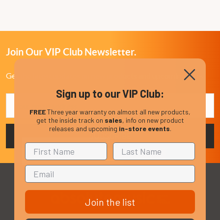
Join Our VIP Club Newsletter.
Get the latest updates on new products and upcoming sales
Sign up to our VIP Club:
Email
Address
FREE
Three year warranty on almost all new products,
get the inside track on
sales
, info on new product
releases and upcoming
in-store events
.
Join the list