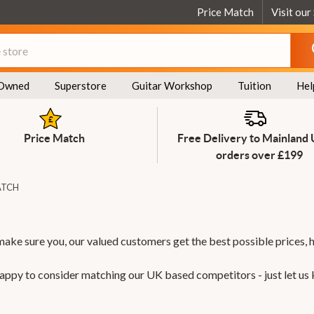
Price Match
Visit our
Owned
Superstore
Guitar Workshop
Tuition
Hel
Price Match
Free Delivery to Mainland
orders over £199
ATCH
make sure you, our valued customers get the best possible prices, 
 happy to consider matching our UK based competitors - just let us