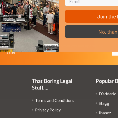
Join the l
No, than
Em
Get the latest updates on new products and upcoming
Ad
sales
That Boring Legal
Popular 
Stuff....
D’addario
Terms and Conditions
Stagg
Privacy Policy
Ibanez