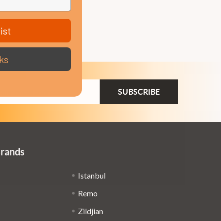
ist
ks
ail
dress
Brands
Istanbul
Remo
Zildjian