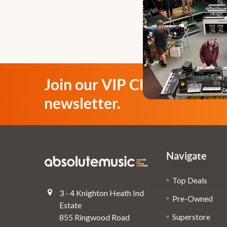
Join our VIP Club
newsletter.
Navigate
Top Deals
3 - 4 Knighton Heath Ind
Pre-Owned
Estate
Superstore
855 Ringwood Road