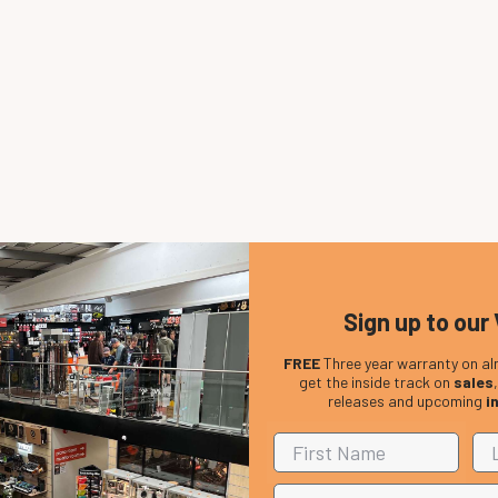
Sign up to our 
FREE
Three year warranty on al
get the inside track on
sales
releases and upcoming
i