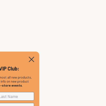
VIP Club:
most all new products,
, info on new product
n-store events
.