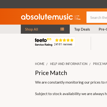
Search
Shop All
Top Deals
Pre-
HOME
HELP AND INFORMATION
PRICE M
Price Match
We are constantly monitoring our prices to 
Subject to stock availability we are always