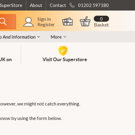
 SuperStore
About
Contact
01202 597180
0
Sign In
Register
Basket
p And Information
More
 UK on
Visit Our Superstore
however, we might not catch everything.
 know by using the form below.