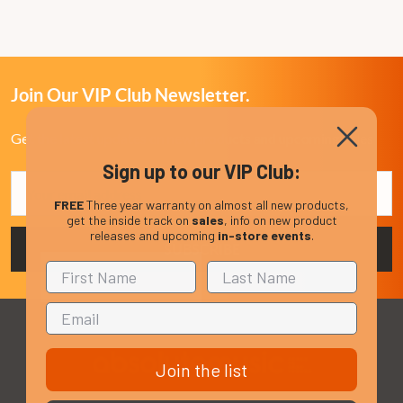
Join Our VIP Club Newsletter.
Get the latest updates on new products and upcoming sales
Sign up to our VIP Club:
Email
Address
FREE
Three year warranty on almost all new products,
get the inside track on
sales
, info on new product
releases and upcoming
in-store events
.
Join the list