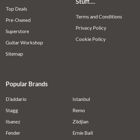
Stuff....
Top Deals
Terms and Conditions
Pre-Owned
Privacy Policy
Superstore
Cookie Policy
Guitar Workshop
Sitemap
Popular Brands
D’addario
Istanbul
Stagg
Remo
Ibanez
Zildjian
Fender
Ernie Ball