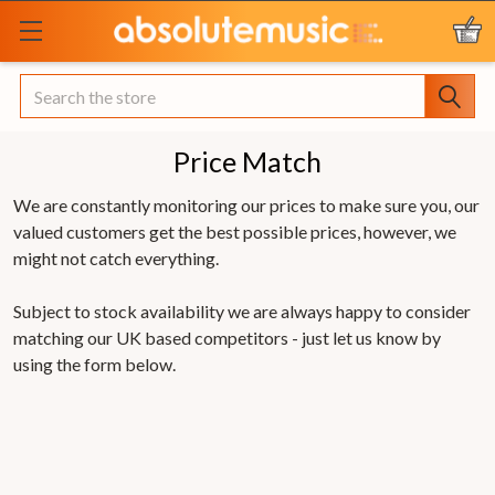
Search
Price Match
We are constantly monitoring our prices to make sure you, our
valued customers get the best possible prices, however, we
might not catch everything.
Subject to stock availability we are always happy to consider
matching our UK based competitors - just let us know by
using the form below.