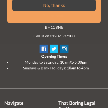
3 - 4 Knighton Heath Ind Estate
No, thanks
855 Ringwood Road
Bournemouth
Dorset
BH11 8NE
Call us on 01202 597180
Opening Times
Monday to Saturday:
10am to 5:30pm
Sundays & Bank Holidays:
10am to 4pm
Navigate
That Boring Legal