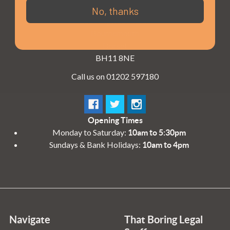
3 - 4 Knighton Heath Ind Estate
No, thanks
855 Ringwood Road
Bournemouth
Dorset
BH11 8NE
Call us on 01202 597180
Opening Times
Monday to Saturday:
10am to 5:30pm
Sundays & Bank Holidays:
10am to 4pm
Navigate
That Boring Legal