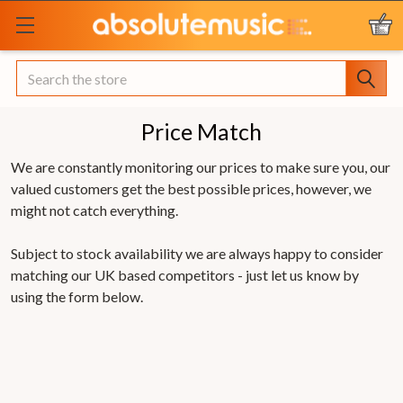
Search
Price Match
We are constantly monitoring our prices to make sure you, our
valued customers get the best possible prices, however, we
might not catch everything.
Subject to stock availability we are always happy to consider
matching our UK based competitors - just let us know by
using the form below.