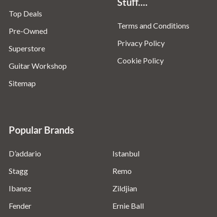
Stuff....
Top Deals
Terms and Conditions
Pre-Owned
Privacy Policy
Superstore
Cookie Policy
Guitar Workshop
Sitemap
Popular Brands
D’addario
Istanbul
Stagg
Remo
Ibanez
Zildjian
Fender
Ernie Ball