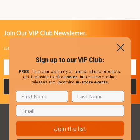
Join Our VIP Club Newsletter.
Get the latest updates on new products and upcoming sales
Sign up to our VIP Club:
Email
Address
FREE
Three year warranty on almost all new products,
get the inside track on
sales
, info on new product
releases and upcoming
in-store events
.
Join the list