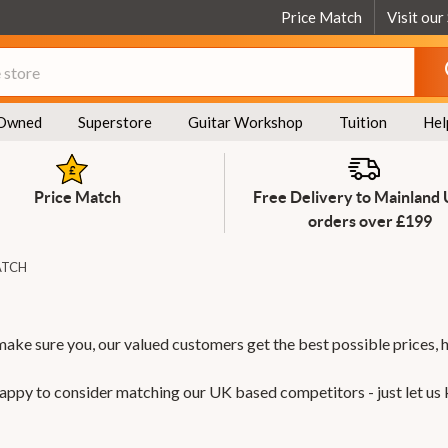
Price Match
Visit our
Owned
Superstore
Guitar Workshop
Tuition
Hel
Price Match
Free Delivery to Mainland
orders over £199
ATCH
make sure you, our valued customers get the best possible prices, 
 happy to consider matching our UK based competitors - just let us