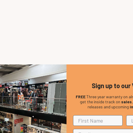
Sign up to our 
FREE
Three year warranty on al
get the inside track on
sales
releases and upcoming
i