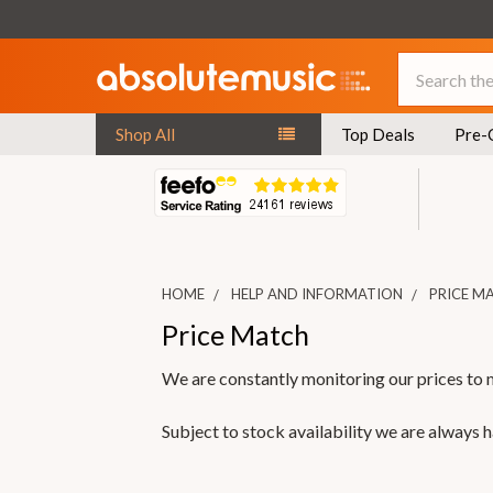
Search
Shop All
Top Deals
Pre-
HOME
HELP AND INFORMATION
PRICE M
Price Match
We are constantly monitoring our prices to 
Subject to stock availability we are always