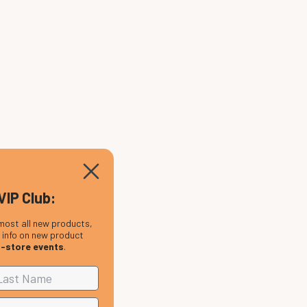
VIP Club:
most all new products,
, info on new product
n-store events
.