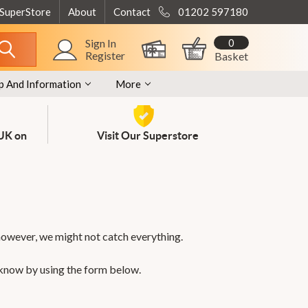
 SuperStore
About
Contact
01202 597180
0
Sign In
Register
Basket
p And Information
More
 UK on
Visit Our Superstore
however, we might not catch everything.
 know by using the form below.