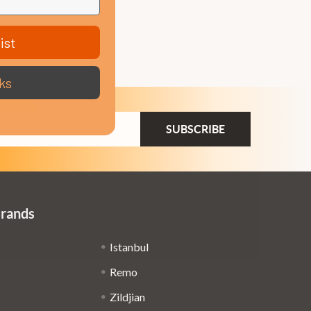
ist
ks
ail
dress
Brands
Istanbul
Remo
Zildjian