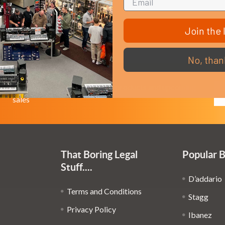
Join the l
No, than
Em
Get the latest updates on new products and upcoming
Ad
sales
That Boring Legal
Popular 
Stuff....
D’addario
Terms and Conditions
Stagg
Privacy Policy
Ibanez