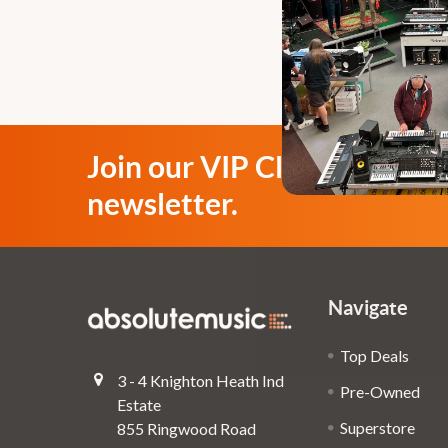
Join our VIP Club
newsletter.
Navigate
Top Deals
3 - 4 Knighton Heath Ind
Pre-Owned
Estate
Superstore
855 Ringwood Road