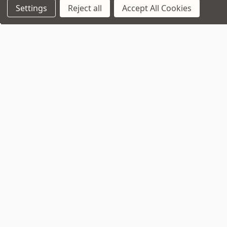
Settings
Reject all
Accept All Cookies