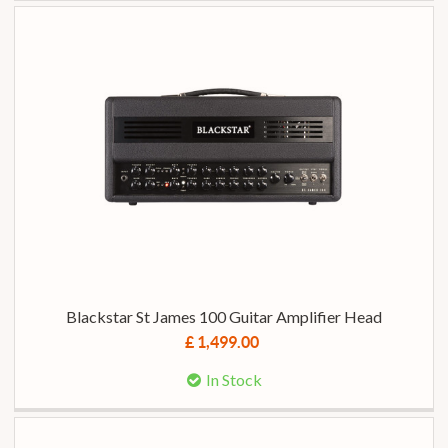
Blackstar St James 100 Guitar Amplifier Head
£ 1,499.00
In Stock