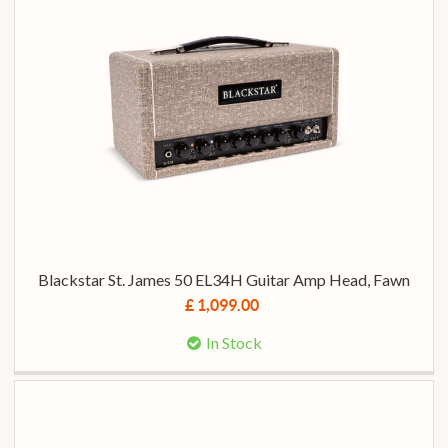
Blackstar St. James 50 EL34H Guitar Amp Head, Fawn
£ 1,099.00
In Stock