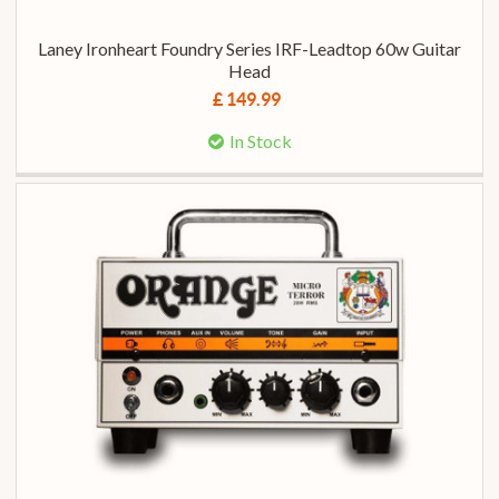
Laney Ironheart Foundry Series IRF-Leadtop 60w Guitar
Head
£ 149.99
In Stock