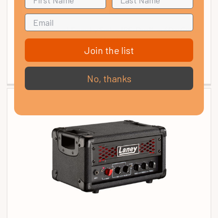
Laney Ironheart Foundry Series IRF-Dualtop 60w Guitar
Head
Join the list
£ 229.00
In Stock
No, thanks