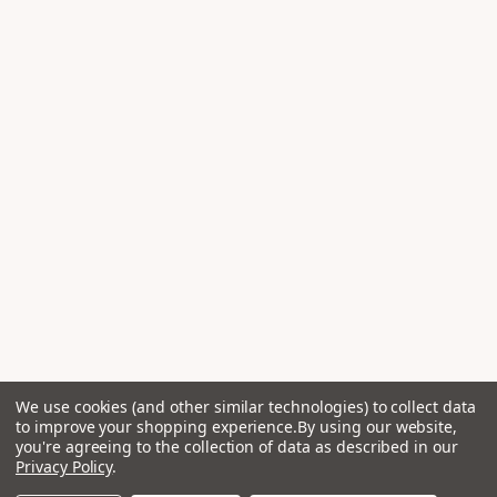
We use cookies (and other similar technologies) to collect data
to improve your shopping experience.
By using our website,
you're agreeing to the collection of data as described in our
Privacy Policy
.