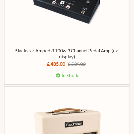
Blackstar Amped 3 100w 3 Channel Pedal Amp (ex-
display)
£ 539.00
£ 485.00
In Stock