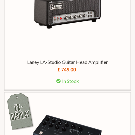
Laney LA-Studio Guitar Head Amplifier
£ 749.00
In Stock