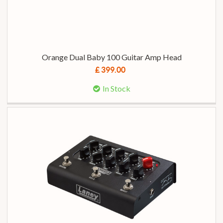
Orange Dual Baby 100 Guitar Amp Head
£ 399.00
In Stock