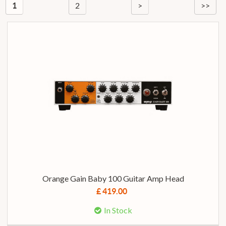
2
>
>>
1
Orange Gain Baby 100 Guitar Amp Head
£ 419.00
In Stock