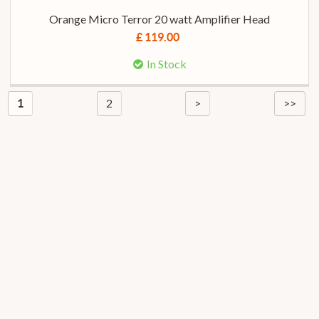
Orange Micro Terror 20 watt Amplifier Head
£ 119.00
In Stock
2
>
>>
1