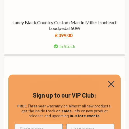
Laney Black Country Custom Martin Miller Ironheart
Loudpedal 60W
£ 399.00
In Stock
Sign up to our VIP Club:
FREE
Three year warranty on almost all new products,
get the inside track on
sales
, info on new product
releases and upcoming
in-store events
.