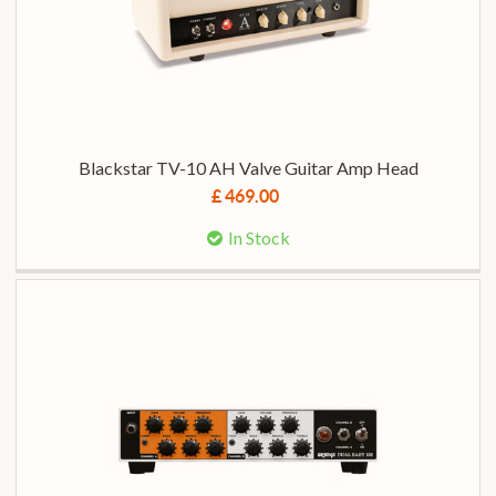
Blackstar TV-10 AH Valve Guitar Amp Head
£ 469.00
In Stock