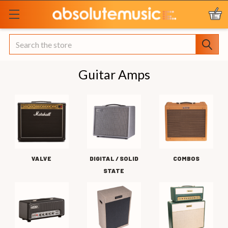
Search
Guitar Amps
VALVE
DIGITAL / SOLID
COMBOS
STATE