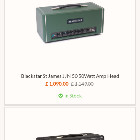
Blackstar St James JJN 50 50Watt Amp Head
£ 1,149.00
£ 1,090.00
In Stock