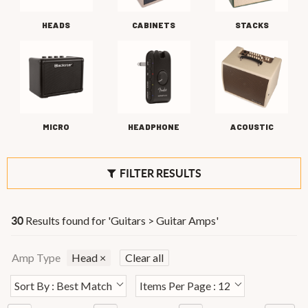
HEADS
CABINETS
STACKS
MICRO
HEADPHONE
ACOUSTIC
FILTER RESULTS
Results found for '
Guitars > Guitar Amps
'
30
Amp Type
Head
×
Clear all
Sort By : Best Match
Items Per Page : 12