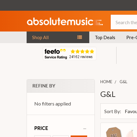
Search
Shop All
Top Deals
Pre-
HOME
G&L
REFINE BY
G&L
No filters applied
Sort By:
PRICE