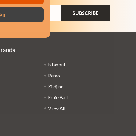
ail
ks
dress
Brands
Istanbul
Remo
Zildjian
Ernie Ball
View All