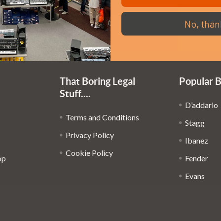
Em
Get the latest updates on new products and upcoming
No, than
Ad
sales
That Boring Legal
Popular 
Stuff....
D’addario
Terms and Conditions
Stagg
Privacy Policy
Ibanez
Cookie Policy
op
Fender
Evans