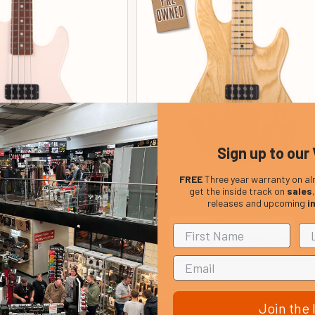
Sign up to our 
FREE
Three year warranty on al
L-2000 Active 4 String
G&L Tribute L-2000 Active 4 Str
get the inside track on
sales
r, White (pre-owned)
Bass Guitar, Natural Ash (pre-ow
releases and upcoming
i
In Stock
In Stock
Price:
Our Price:
£699.00
£669.00
Join the l