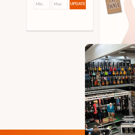
UPDATE
G&L Tribute 
Bass Guita
Our 