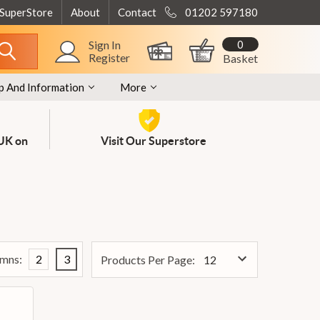
 SuperStore
About
Contact
01202 597180
0
Sign In
Register
Basket
p And Information
More
 UK on
Visit Our Superstore
mns:
2
3
Products Per Page: