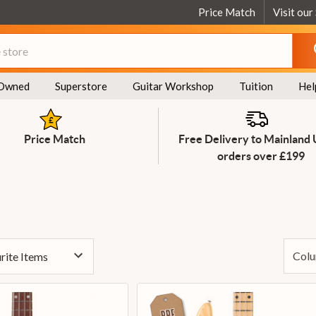
Price Match
Visit our
Owned
Superstore
Guitar Workshop
Tuition
Hel
Price Match
Free Delivery to Mainland
orders over £199
Colu