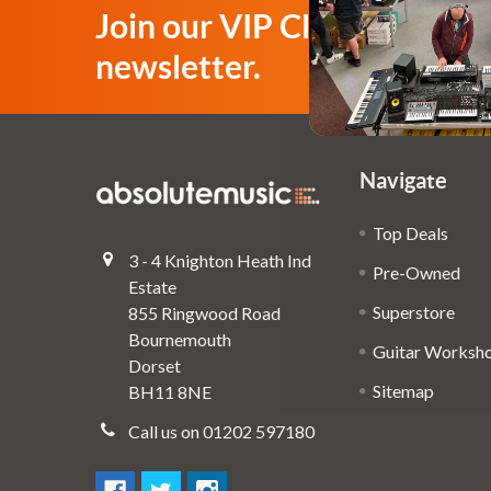
Join our VIP Club
newsletter.
Navigate
Top Deals
3 - 4 Knighton Heath Ind
Pre-Owned
Estate
Superstore
855 Ringwood Road
Bournemouth
Guitar Worksh
Dorset
Sitemap
BH11 8NE
Call us on 01202 597180