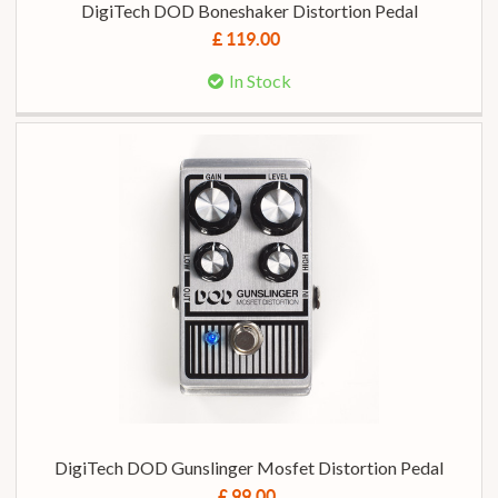
DigiTech DOD Boneshaker Distortion Pedal
£ 119.00
In Stock
DigiTech DOD Gunslinger Mosfet Distortion Pedal
£ 99.00