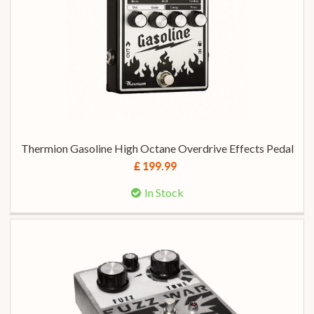
Thermion Gasoline High Octane Overdrive Effects Pedal
£ 199.99
In Stock