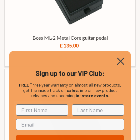
Boss ML-2 Metal Core guitar pedal
£ 135.00
In Stock
Sign up to our VIP Club:
FREE
Three year warranty on almost all new products,
get the inside track on
sales
, info on new product
releases and upcoming
in-store events
.