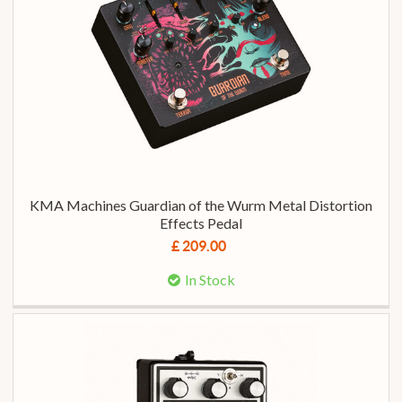
KMA Machines Guardian of the Wurm Metal Distortion
Effects Pedal
£ 209.00
In Stock