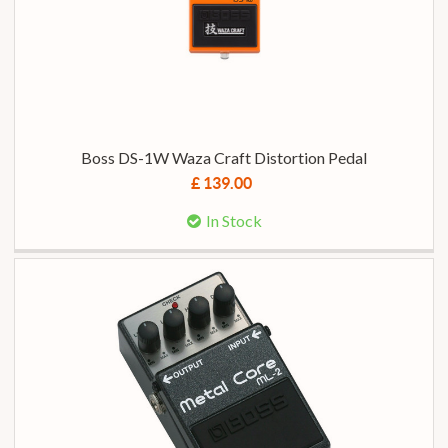
Boss DS-1W Waza Craft Distortion Pedal
£ 139.00
In Stock