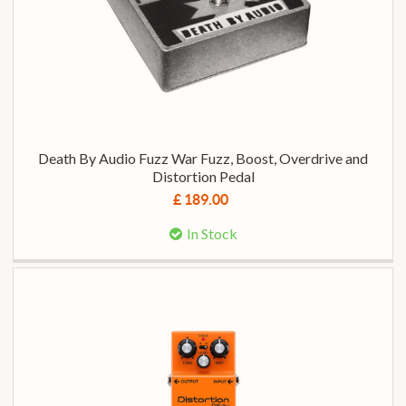
Death By Audio Fuzz War Fuzz, Boost, Overdrive and
Distortion Pedal
£ 189.00
In Stock