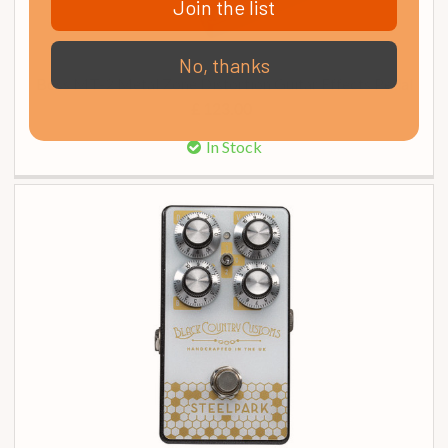
Join the list
No, thanks
Boss MT-2 Metal Zone Distortion Guitar Effects Pedal
£ 123.00
In Stock