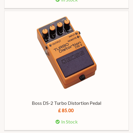
Boss DS-2 Turbo Distortion Pedal
£ 85.00
In Stock