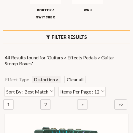
ROUTER /
WAH
SWITCHER
FILTER RESULTS
Results found for '
Guitars > Effects Pedals > Guitar
44
Stomp Boxes
'
Effect Type
Distortion
×
Clear all
Sort By : Best Match
Items Per Page : 12
2
>
>>
1