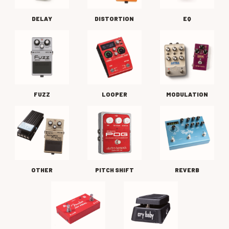
DELAY
DISTORTION
EQ
FUZZ
LOOPER
MODULATION
OTHER
PITCH SHIFT
REVERB