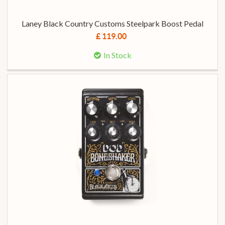
Laney Black Country Customs Steelpark Boost Pedal
£ 119.00
In Stock