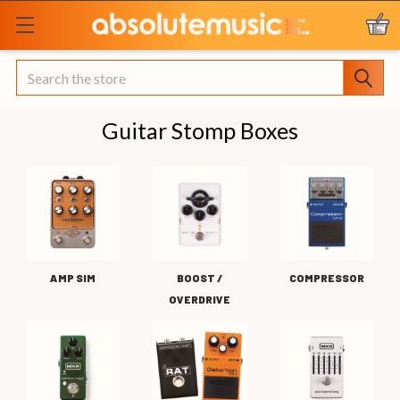
Search
Guitar Stomp Boxes
AMP SIM
BOOST /
COMPRESSOR
OVERDRIVE