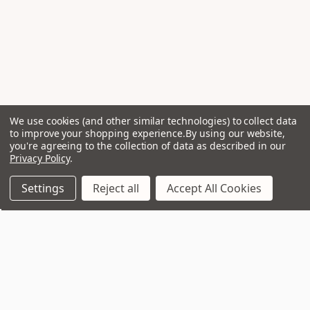
We use cookies (and other similar technologies) to collect data
to improve your shopping experience.
By using our website,
you're agreeing to the collection of data as described in our
Privacy Policy
.
Settings
Reject all
Accept All Cookies