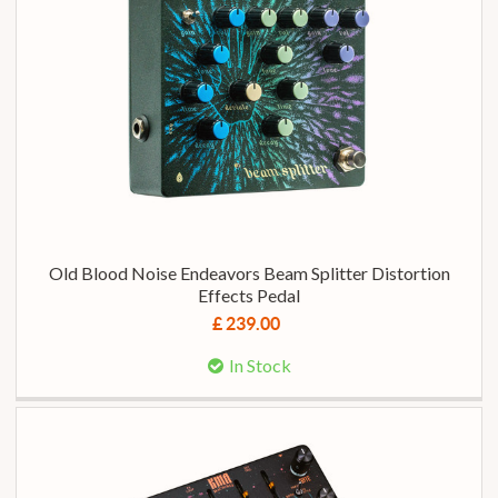
Old Blood Noise Endeavors Beam Splitter Distortion
Effects Pedal
£ 239.00
In Stock