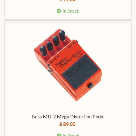
In Stock
Boss MD-2 Mega Distortion Pedal
£ 89.00
In Stock