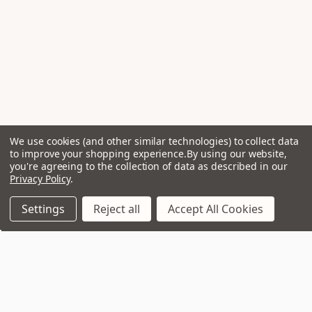
We use cookies (and other similar technologies) to collect data
to improve your shopping experience.
By using our website,
you're agreeing to the collection of data as described in our
Privacy Policy
.
Settings
Reject all
Accept All Cookies