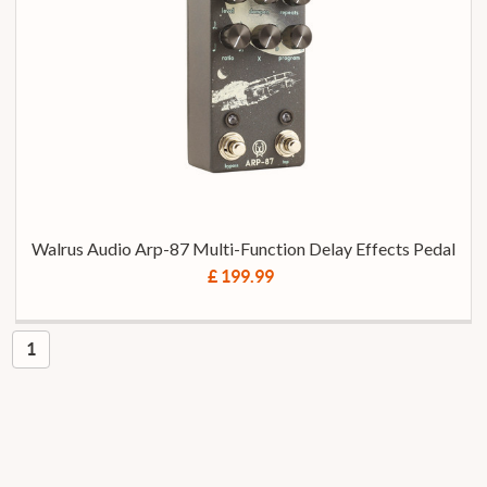
Walrus Audio Arp-87 Multi-Function Delay Effects Pedal
£ 199.99
1