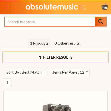
Search
Products
Other results
1
0
FILTER RESULTS
Sort By : Best Match
Items Per Page : 12
1