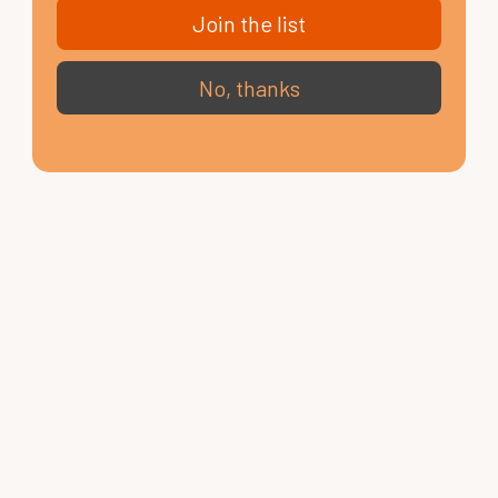
Join the list
No, thanks