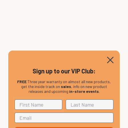
Sign up to our VIP Club:
FREE
Three year warranty on almost all new products,
get the inside track on
sales
, info on new product
releases and upcoming
in-store events
.