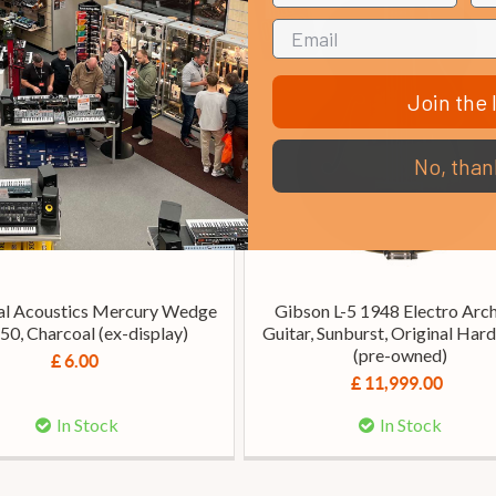
Join the l
No, than
al Acoustics Mercury Wedge
Gibson L-5 1948 Electro Arc
50, Charcoal (ex-display)
Guitar, Sunburst, Original Har
(pre-owned)
£ 6.00
£ 11,999.00
In Stock
In Stock