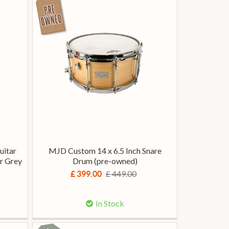
uitar
MJD Custom 14 x 6.5 Inch Snare
r Grey
Drum (pre-owned)
£ 449.00
£ 399.00
In Stock