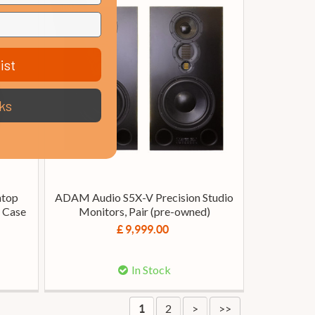
ist
ks
htop
ADAM Audio S5X-V Precision Studio
d Case
Monitors, Pair (pre-owned)
£ 9,999.00
In Stock
2
>
>>
1