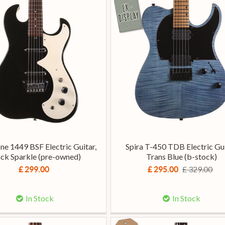
one 1449 BSF Electric Guitar,
Spira T-450 TDB Electric Gui
ack Sparkle (pre-owned)
Trans Blue (b-stock)
£ 329.00
£ 299.00
£ 295.00
In Stock
In Stock