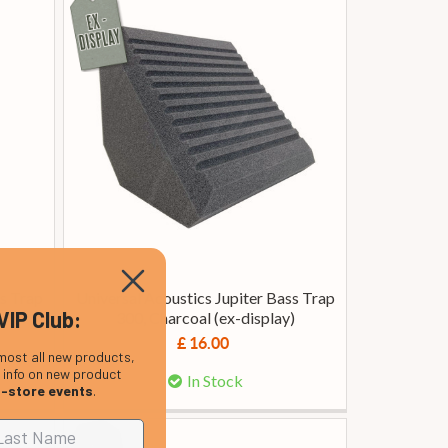
ss Trap
Universal Acoustics Jupiter Bass Trap
VIP Club:
300, Charcoal (ex-display)
£ 16.00
most all new products,
, info on new product
In Stock
n-store events
.