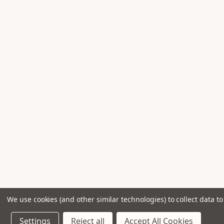
Shure Sm
1
Spira 400
1
Stagg Kxs
1
Stagg Mis
1
Tascam I
1
Universal Acoustics Jupiter Wedge
1
Universal Acoustics Pluto-1
1
Universal Acoustics Saturn Bass
1
Universal Acoustics Vibro-Pads
1
We use cookies (and other similar technologies) to collect data 
Settings
Reject all
Accept All Cookies