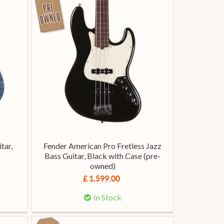
tar,
Fender American Pro Fretless Jazz
Bass Guitar, Black with Case (pre-
owned)
£ 1,599.00
In Stock