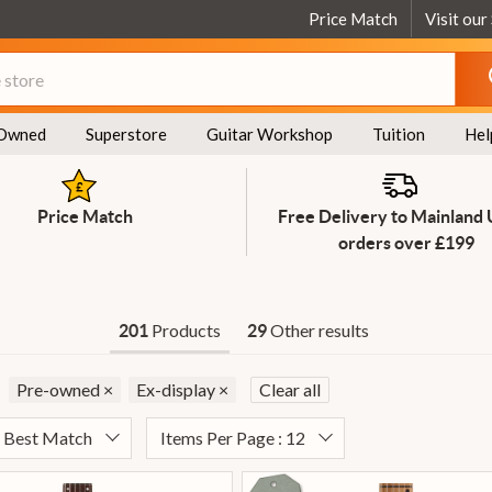
Price Match
Visit our
Owned
Superstore
Guitar Workshop
Tuition
Hel
Price Match
Free Delivery to Mainland
orders over £199
Products
Other results
201
29
Pre-owned
×
Ex-display
×
Clear all
: Best Match
Items Per Page : 12