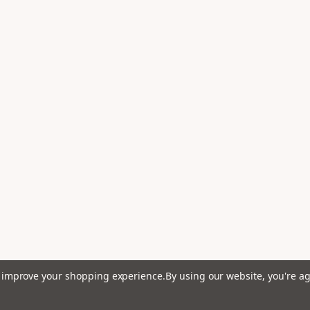
to improve your shopping experience.
By using our website, you're ag