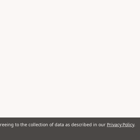
reeing to the collection of data as described in our
Privacy Policy
.