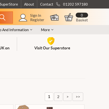
 SuperStore
About
Contact
01202 597180
0
Sign In
Register
Basket
p And Information
More
 UK on
Visit Our Superstore
2
>
>>
1