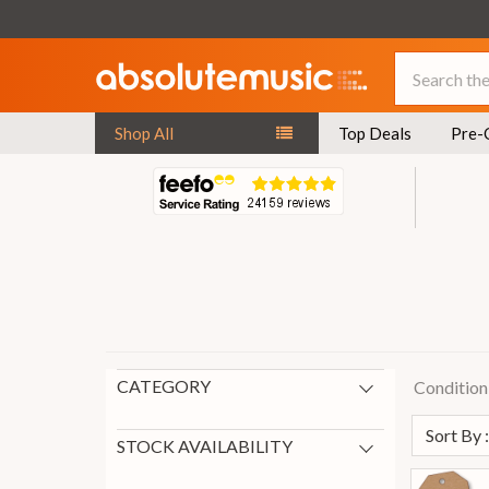
Search
Shop All
Top Deals
Pre-
CATEGORY
Condition
New Arrivals
149
Sort By 
Guitar Top Deals
121
STOCK AVAILABILITY
Pre-Owned Electric Guitars
40
In Stock
201